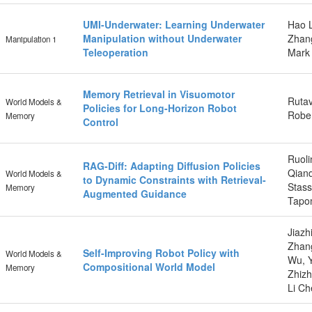
UMI-Underwater: Learning Underwater
Hao L
Manipulation without Underwater
Zhang
Manipulation 1
Teleoperation
Mark
Memory Retrieval in Visuomotor
Rutav
World Models &
Policies for Long-Horizon Robot
Rober
Memory
Control
Ruoli
RAG-Diff: Adapting Diffusion Policies
Qiand
World Models &
to Dynamic Constraints with Retrieval-
Stass
Memory
Augmented Guidance
Tapo
Jiazh
Zhang
Self-Improving Robot Policy with
World Models &
Wu, Y
Compositional World Model
Memory
Zhizh
Li Ch