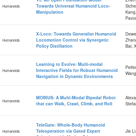
Towards Universal Humanoid Loco-
Siche
Humanoids
Manipulation
Kang,
Pavo
X-Loco: Towards Generalist Humanoid
Dewe
Locomotion Control via Synergetic
Zhang
Humanoids
Policy Distillation
Bai, 
Learning to Evolve: Multi-modal
Peife
Interactive Fields for Robust Humanoid
Humanoids
Wang,
Navigation in Dynamic Environments
MOBIUS: A Multi-Modal Bipedal Robot
Alexa
Humanoids
that can Walk, Crawl, Climb, and Roll
Stefa
TeleGate: Whole-Body Humanoid
Teleoperation via Gated Expert
Jie L
Humanoids