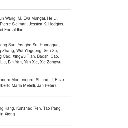
un Wang, M. Eva Mungai, He Li,
Pierre Sleiman, Jessica K. Hodgins,
d Farshidian
ong Sun, Yongbo Su, Huangguo,
g Zhang, Wei Yingdong, Sen Xu,
 Cao, Xingwu Tian, Baoshi Cao,
Liu, Bin Yan, Yan Xie, Xie Zongwu
andro Montenegro, Shihao Li, Puze
Alberto Maria Metelli, Jan Peters
ng Kang, Kunzhao Ren, Tao Pang,
in Xiong