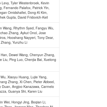
 Levy, Tyler Westenbroek, Kevin
, Fernando Palafox, Patrick Yin,
gan Omidshafiei, Dong-Ki Kim,
hek Gupta, David Fridovich-Keil
an Wang, Rhythm Syed, Fangyu Wu,
hao Zhang, Aykut Onol, Jose
iros, Hooshang Nayyeri, Tony Dear,
Zhang, Yunzhu Li
i Han, Dewei Wang, Chenyun Zhang,
e Liu, Ping Luo, Chenjia Bai, Xuelong
Wu, Xiaoyu Huang, Lujie Yang,
ang Zhang, Xi Chen, Pieter Abbeel,
y Duan, Angjoo Kanazawa, Carmelo
azza, Guanya Shi, Karen Liu
in Wei, Hongyi Jing, Boqian Li,
u Zhao, Jiageng Mao, Zhenhao Ni,