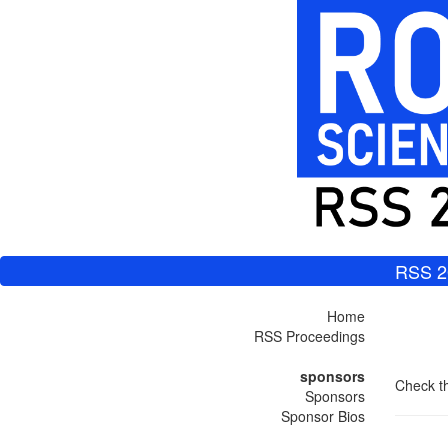
RSS 2
Home
RSS Proceedings
sponsors
Check th
Sponsors
Sponsor Bios