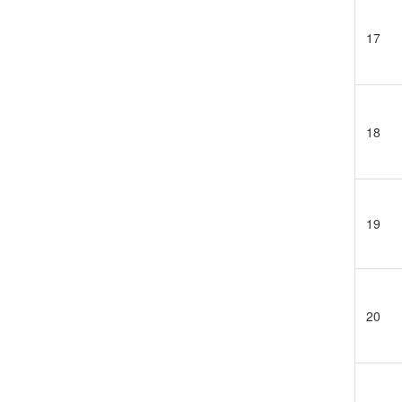
17
18
19
20