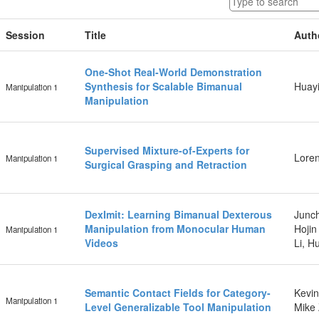
Session
Title
Auth
One-Shot Real-World Demonstration
Synthesis for Scalable Bimanual
Huayi
Manipulation 1
Manipulation
Supervised Mixture-of-Experts for
Loren
Manipulation 1
Surgical Grasping and Retraction
DexImit: Learning Bimanual Dexterous
Junch
Manipulation from Monocular Human
Hojin
Manipulation 1
Videos
Li, H
Semantic Contact Fields for Category-
Kevin
Manipulation 1
Level Generalizable Tool Manipulation
Mike