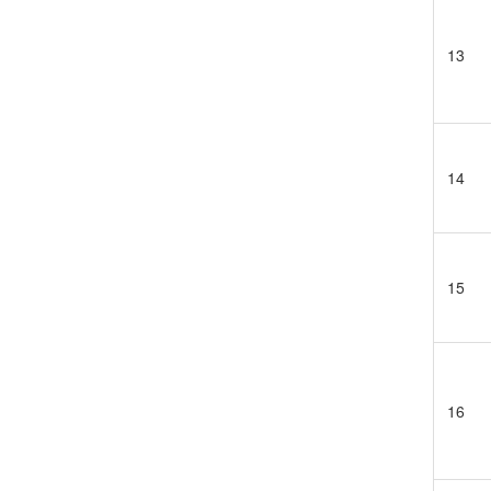
13
14
15
16