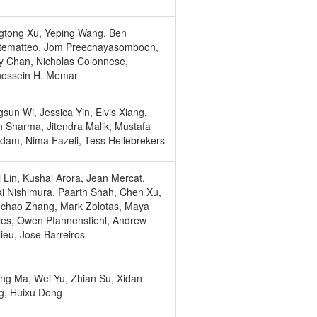
gtong Xu, Yeping Wang, Ben
tematteo, Jom Preechayasomboon,
 Chan, Nicholas Colonnese,
hossein H. Memar
sun Wi, Jessica Yin, Elvis Xiang,
 Sharma, Jitendra Malik, Mustafa
am, Nima Fazeli, Tess Hellebrekers
 Lin, Kushal Arora, Jean Mercat,
i Nishimura, Paarth Shah, Chen Xu,
chao Zhang, Mark Zolotas, Maya
es, Owen Pfannenstiehl, Andrew
ieu, Jose Barreiros
ng Ma, Wei Yu, Zhian Su, Xidan
g, Huixu Dong