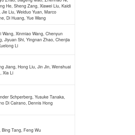
ng He, Sheng Zang, Xiawei Liu, Kaidi
 Jie Liu, Weiduo Yuan, Marco
ne, Di Huang, Yue Wang
i Wang, Xinmiao Wang, Chenyun
, Jiyuan Shi, Yingnan Zhao, Chenjia
Xuelong Li
ng Jiang, Hong Liu, Jin Jin, Wenshuai
 Xia Li
nder Schperberg, Yusuke Tanaka,
no Di Cairano, Dennis Hong
i, Bing Tang, Feng Wu