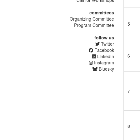
Call for Workshops
committees
Organizing Committee
5
Program Committee
follow us
Twitter
Facebook
6
LinkedIn
Instagram
Bluesky
7
8