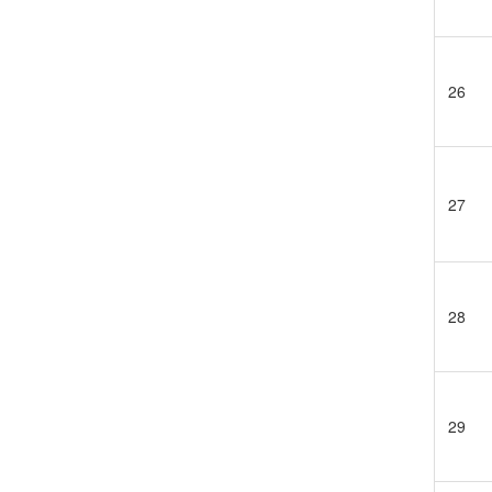
26
27
28
29