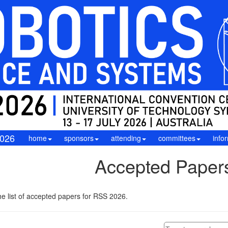
026
home
sponsors
attending
committees
info
Accepted Paper
e list of accepted papers for RSS 2026.