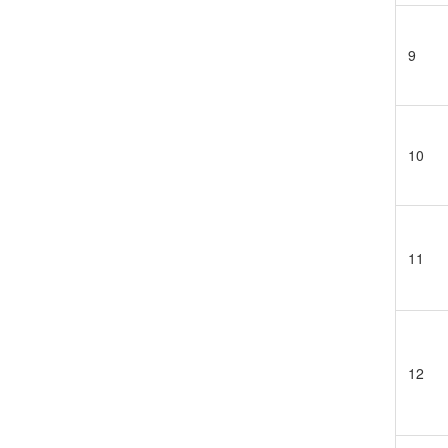
9
10
11
12