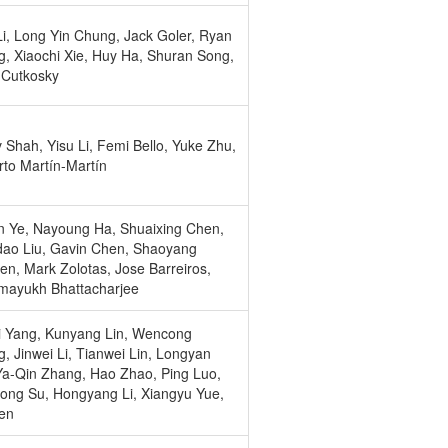
i, Long Yin Chung, Jack Goler, Ryan
, Xiaochi Xie, Huy Ha, Shuran Song,
 Cutkosky
 Shah, Yisu Li, Femi Bello, Yuke Zhu,
to Martín-Martín
n Ye, Nayoung Ha, Shuaixing Chen,
ao Liu, Gavin Chen, Shaoyang
en, Mark Zolotas, Jose Barreiros,
mayukh Bhattacharjee
i Yang, Kunyang Lin, Wencong
, Jinwei Li, Tianwei Lin, Longyan
a-Qin Zhang, Hao Zhao, Ping Luo,
ong Su, Hongyang Li, Xiangyu Yue,
en