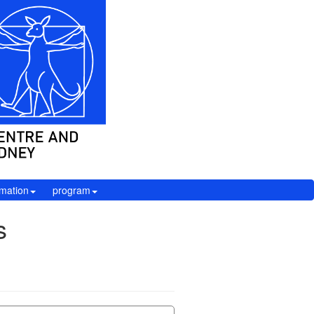
rmation
program
s