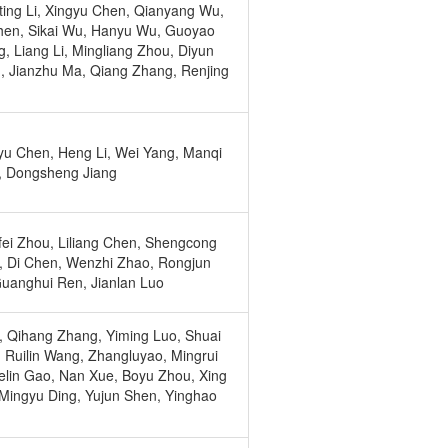
ing Li, Xingyu Chen, Qianyang Wu,
hen, Sikai Wu, Hanyu Wu, Guoyao
, Liang Li, Mingliang Zhou, Diyun
, Jianzhu Ma, Qiang Zhang, Renjing
u Chen, Heng Li, Wei Yang, Manqi
, Dongsheng Jiang
ei Zhou, Liliang Chen, Shengcong
 Di Chen, Wenzhi Zhao, Rongjun
Guanghui Ren, Jianlan Luo
i, Qihang Zhang, Yiming Luo, Shuai
 Ruilin Wang, Zhangluyao, Mingrui
elin Gao, Nan Xue, Boyu Zhou, Xing
Mingyu Ding, Yujun Shen, Yinghao