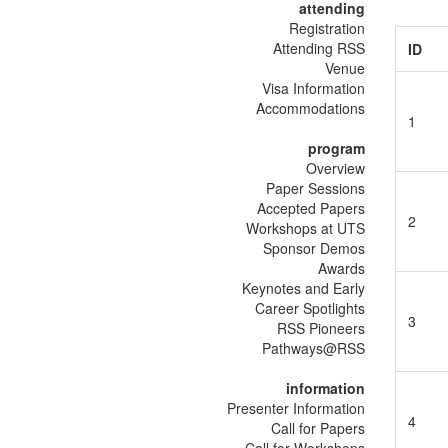
attending
Registration
Attending RSS
ID
Venue
Visa Information
Accommodations
1
program
Overview
Paper Sessions
Accepted Papers
2
Workshops at UTS
Sponsor Demos
Awards
Keynotes and Early
Career Spotlights
3
RSS Pioneers
Pathways@RSS
information
Presenter Information
4
Call for Papers