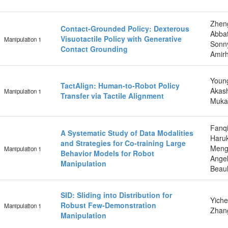
Zhen
Contact-Grounded Policy: Dexterous
Abba
Visuotactile Policy with Generative
Manipulation 1
Sonny
Contact Grounding
Amir
Young
TactAlign: Human-to-Robot Policy
Akash
Manipulation 1
Transfer via Tactile Alignment
Mukad
Fanqi
A Systematic Study of Data Modalities
Haruk
and Strategies for Co-training Large
Meng
Manipulation 1
Behavior Models for Robot
Angel
Manipulation
Beaul
SID: Sliding into Distribution for
Yiche
Robust Few-Demonstration
Manipulation 1
Zhan
Manipulation