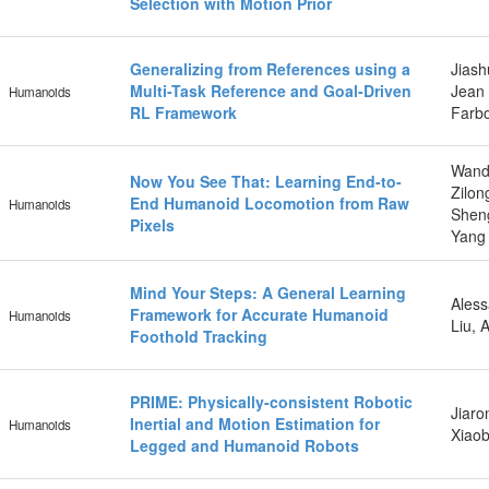
Selection with Motion Prior
Generalizing from References using a
Jiash
Multi-Task Reference and Goal-Driven
Jean 
Humanoids
RL Framework
Farbo
Wand
Now You See That: Learning End-to-
Zilon
End Humanoid Locomotion from Raw
Humanoids
Sheng
Pixels
Yang 
Mind Your Steps: A General Learning
Aless
Framework for Accurate Humanoid
Humanoids
Liu, 
Foothold Tracking
PRIME: Physically-consistent Robotic
Jiaro
Inertial and Motion Estimation for
Humanoids
Xiaob
Legged and Humanoid Robots