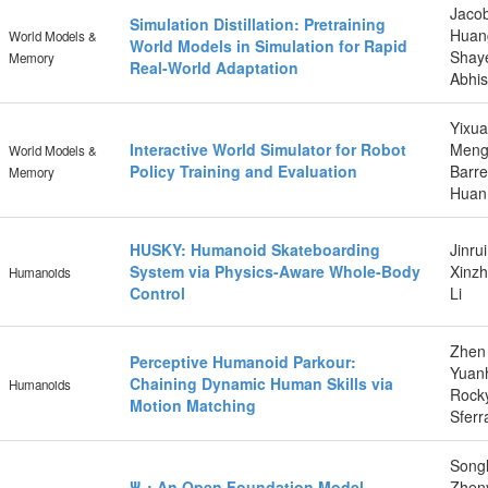
Jacob
Simulation Distillation: Pretraining
Huang
World Models &
World Models in Simulation for Rapid
Shaye
Memory
Real-World Adaptation
Abhis
Yixu
Interactive World Simulator for Robot
Mengc
World Models &
Policy Training and Evaluation
Barre
Memory
Huan 
HUSKY: Humanoid Skateboarding
Jinru
System via Physics-Aware Whole-Body
Xinzh
Humanoids
Control
Li
Zhen 
Perceptive Humanoid Parkour:
Yuanh
Chaining Dynamic Human Skills via
Humanoids
Rock
Motion Matching
Sferr
Songl
Ψ₀: An Open Foundation Model
Zheny