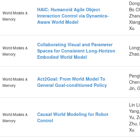
Dongt
HAIC: Humanoid Agile Object
Bo C
World Models &
Interaction Control via Dynamics-
Zhang
Memory
Aware World Model
Xiang
Xu
Collaborating Visual and Parameter
Longy
World Models &
Spaces for Consistent Long-Horizon
Zhao
Memory
Embodied World Model
Pengf
Act2Goal: From World Model To
World Models &
Chen,
General Goal-conditioned Policy
Memory
Jin, 
Lin L
Yang,
Causal World Modeling for Robot
World Models &
Yu, Z
Control
Memory
Zhu, 
Xu