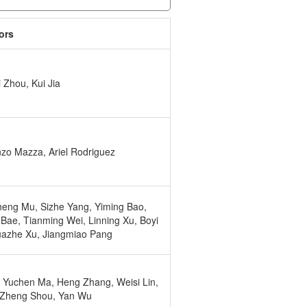
ors
 Zhou, Kui Jia
zo Mazza, Ariel Rodriguez
eng Mu, Sizhe Yang, Yiming Bao,
 Bae, Tianming Wei, Linning Xu, Boyi
uazhe Xu, Jiangmiao Pang
 Yuchen Ma, Heng Zhang, Weisi Lin,
 Zheng Shou, Yan Wu