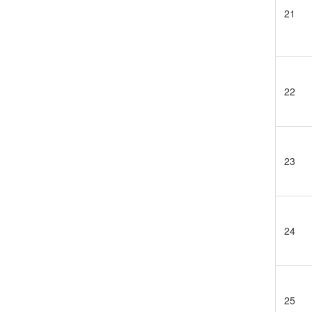
21
22
23
24
25