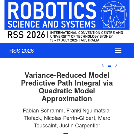
RSS 2026
☰
Variance-Reduced Model
Predictive Path Integral via
Quadratic Model
Approximation
Fabian Schramm, Franki Nguimatsia-
Tiofack, Nicolas Perrin-Gilbert, Marc
Toussaint, Justin Carpentier