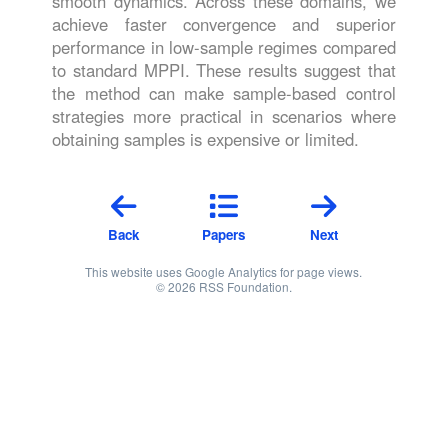
smooth dynamics. Across these domains, we
achieve faster convergence and superior
performance in low-sample regimes compared
to standard MPPI. These results suggest that
the method can make sample-based control
strategies more practical in scenarios where
obtaining samples is expensive or limited.
Back
Papers
Next
This website uses Google Analytics for page views.
© 2026 RSS Foundation.