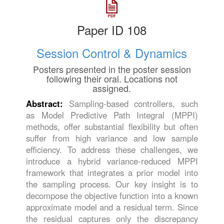
Paper ID 108
Session Control & Dynamics
Posters presented in the poster session
following their oral. Locations not
assigned.
Abstract:
Sampling-based controllers, such
as Model Predictive Path Integral (MPPI)
methods, offer substantial flexibility but often
suffer from high variance and low sample
efficiency. To address these challenges, we
introduce a hybrid variance-reduced MPPI
framework that integrates a prior model into
the sampling process. Our key insight is to
decompose the objective function into a known
approximate model and a residual term. Since
the residual captures only the discrepancy