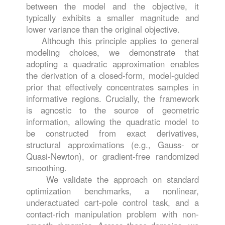
between the model and the objective, it
typically exhibits a smaller magnitude and
lower variance than the original objective.
Although this principle applies to general
modeling choices, we demonstrate that
adopting a quadratic approximation enables
the derivation of a closed-form, model-guided
prior that effectively concentrates samples in
informative regions. Crucially, the framework
is agnostic to the source of geometric
information, allowing the quadratic model to
be constructed from exact derivatives,
structural approximations (e.g., Gauss- or
Quasi-Newton), or gradient-free randomized
smoothing.
We validate the approach on standard
optimization benchmarks, a nonlinear,
underactuated cart-pole control task, and a
contact-rich manipulation problem with non-