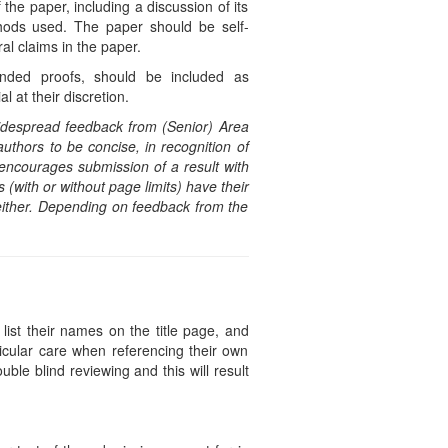
the paper, including a discussion of its
thods used. The paper should be self-
al claims in the paper.
panded proofs, should be included as
 at their discretion.
idespread feedback from (Senior) Area
uthors to be concise, in recognition of
y encourages submission of a result with
 (with or without page limits) have their
ither. Depending on feedback from the
list their names on the title page, and
icular care when referencing their own
uble blind reviewing and this will result