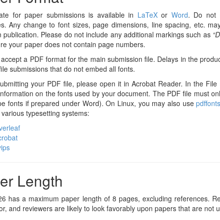
ate for paper submissions is available in
LaTeX
or
Word
. Do not 
s. Any change to font sizes, page dimensions, line spacing, etc. may
n publication. Please do not include any additional markings such as
“D
re your paper does not contain page numbers.
accept a PDF format for the main submission file. Delays in the produ
ile submissions that do not embed all fonts.
ubmitting your PDF file, please open it in Acrobat Reader. In the Fi
d information on the fonts used by your document. The PDF file must 
pe fonts if prepared under Word). On Linux, you may also use
pdffont
r various typesetting systems:
erleaf
crobat
ips
er Length
6 has a maximum paper length of 8 pages, excluding references. Rem
oor, and reviewers are likely to look favorably upon papers that are not 