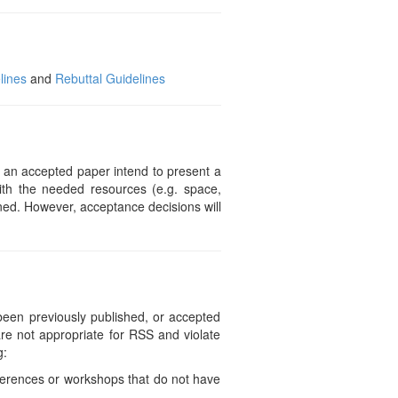
lines
and
Rebuttal Guidelines
f an accepted paper intend to present a
ith the needed resources (e.g. space,
gned. However, acceptance decisions will
e been previously published, or accepted
are not appropriate for RSS and violate
g:
ferences or workshops that do not have