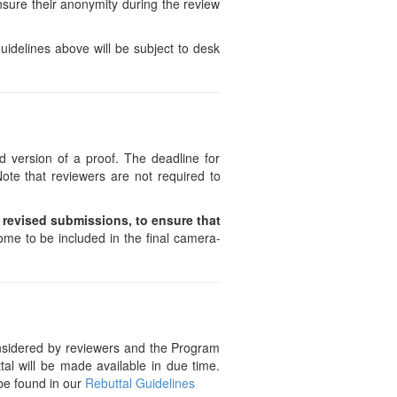
ensure their anonymity during the review
uidelines above will be subject to desk
 version of a proof. The deadline for
ote that reviewers are not required to
d revised submissions, to ensure that
ome to be included in the final camera-
considered by reviewers and the Program
al will be made available in due time.
 be found in our
Rebuttal Guidelines