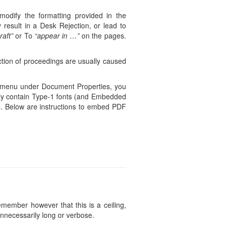
modify the formatting provided in the
 result in a Desk Rejection, or lead to
raft”
or To
“appear in …”
on the pages.
ction of proceedings are usually caused
le menu under Document Properties, you
only contain Type-1 fonts (and Embedded
s
. Below are instructions to embed PDF
ember however that this is a ceiling,
unnecessarily long or verbose.