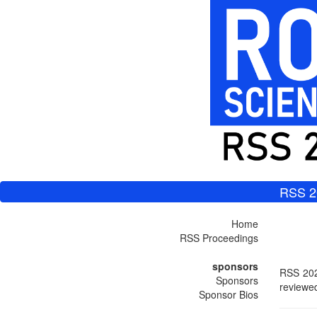
RSS 2
Home
RSS Proceedings
sponsors
RSS 202
Sponsors
reviewed
Sponsor Bios