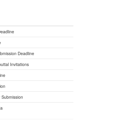
Deadline
e
bmission Deadline
tal Invitations
ine
ion
 Submission
ia