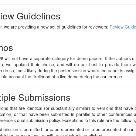
iew Guidelines
r, we are providing a new set of guidelines for reviewers:
Review Guide
mos
 will not have a separate category for demo papers. If the authors o
mo, we applaud their choice, and will do our best to provide them w
o do so, most likely during the poster session where the paper is assi
 into account the likelihood of a live demo during the conference.
tiple Submissions
ons that are identical (or substantially similar) to versions that hav
ication, or that have been submitted in parallel to other conferences 
erence’s dual submission policy. Exceptions to this rule are the followin
bmission is permitted for papers presented or to be presented at con
blished proceedings, or with only abstracts published.