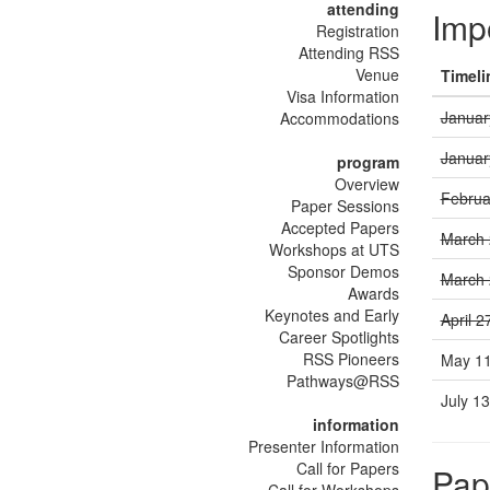
attending
Imp
Registration
Attending RSS
Venue
Timeli
Visa Information
Januar
Accommodations
Januar
program
Overview
Februa
Paper Sessions
Accepted Papers
March 
Workshops at UTS
Sponsor Demos
March 
Awards
Keynotes and Early
April 2
Career Spotlights
RSS Pioneers
May 11
Pathways@RSS
July 1
information
Presenter Information
Call for Papers
Pap