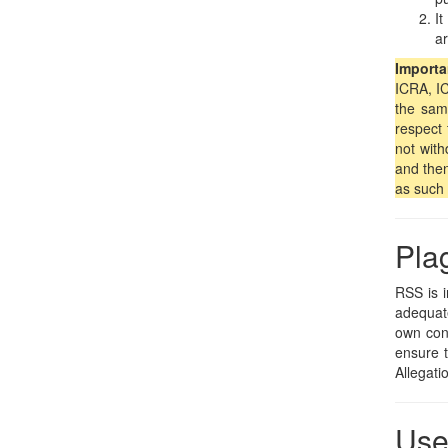
It
ar
Importa
ICRA, IC
the sam
respect 
not with
and then
as such 
Pla
RSS is i
adequate
own cont
ensure t
Allegati
Use