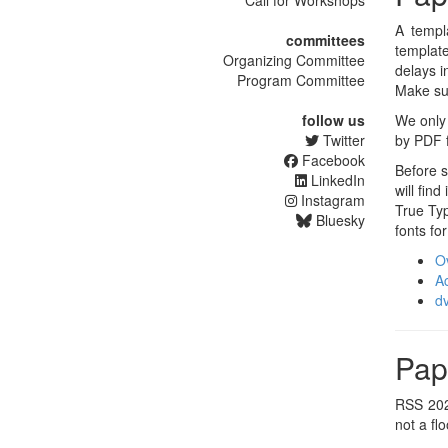
Call for Workshops
A templ
committees
template
Organizing Committee
delays i
Program Committee
Make su
follow us
We only 
Twitter
by PDF f
Facebook
Before s
LinkedIn
will fin
Instagram
True Ty
Bluesky
fonts fo
Ov
A
dv
Pap
RSS 202
not a fl