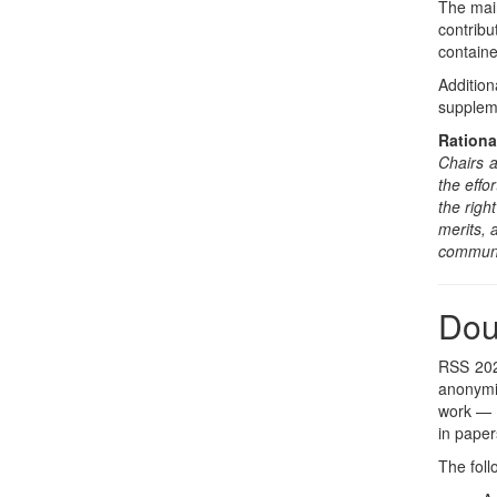
The main
contrib
containe
Additio
suppleme
Rationa
Chairs a
the effo
the righ
merits,
communit
Dou
RSS 2026
anonymit
work — c
in paper
The foll