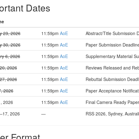
ortant Dates
ne
y 23, 2026
11:59pm
AoE
Abstract/Title Submission 
y 30, 2026
11:59pm
AoE
Paper Submission Deadlin
ry 6, 2026
11:59pm
AoE
Supplementary Material Su
20, 2026
11:59pm
AoE
Reviews Released and Rebut
27, 2026
11:59pm
AoE
Rebuttal Submission Deadl
7, 2026
11:59pm
AoE
Paper Acceptance Notificat
, 2026
11:59pm
AoE
Final Camera Ready Paper
3–17, 2026
—
RSS 2026, Sydney, Austral
er Format