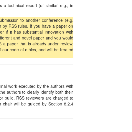
 technical report (or similar, e.g., in
submission to another conference (e.g.
n by RSS rules. If you have a paper on
 if it has substantial innovation with
 different and novel paper and you would
S a paper that is already under review,
f our code of ethics, and will be treated
ginal work executed by the authors with
the authors to clearly identify both their
or build. RSS reviewers are charged to
 chair will be guided by Section 8.2.4