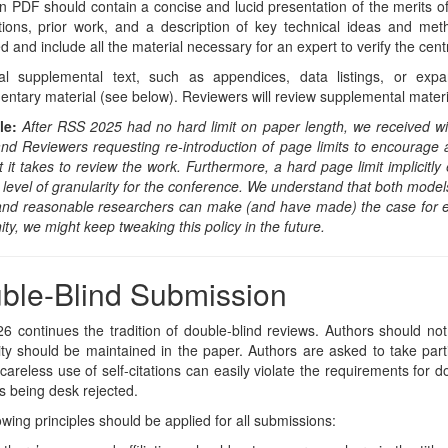
 PDF should contain a concise and lucid presentation of the merits of 
utions, prior work, and a description of key technical ideas and me
d and include all the material necessary for an expert to verify the centr
nal supplemental text, such as appendices, data listings, or ex
ntary material (see below). Reviewers will review supplemental material
le:
After RSS 2025 had no hard limit on paper length, we received w
nd Reviewers requesting re-introduction of page limits to encourage a
rt it takes to review the work. Furthermore, a hard page limit implicitl
t level of granularity for the conference. We understand that both models
 and reasonable researchers can make (and have made) the case for e
y, we might keep tweaking this policy in the future.
ble-Blind Submission
 continues the tradition of double-blind reviews. Authors should not 
y should be maintained in the paper. Authors are asked to take part
areless use of self-citations can easily violate the requirements for do
s being desk rejected.
owing principles should be applied for all submissions: