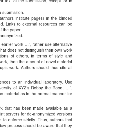
or text of the submission, except for in
e submission.
uthors institute pages) in the blinded
d. Links to external resources can be
f the paper.
s anonymized.
 earlier work …”, rather use alternative
hat does not distinguish their own work
ations of others, in terms of style and
work, then the amount of novel material
up’s work. Authors should thus cite all
rences to an individual laboratory. Use
versity of XYZ’s Robby the Robot …”.
on material as in the normal manner for
ork that has been made available as a
print servers for de-anonymized versions
to enforce strictly. Thus, authors that
eview process should be aware that they