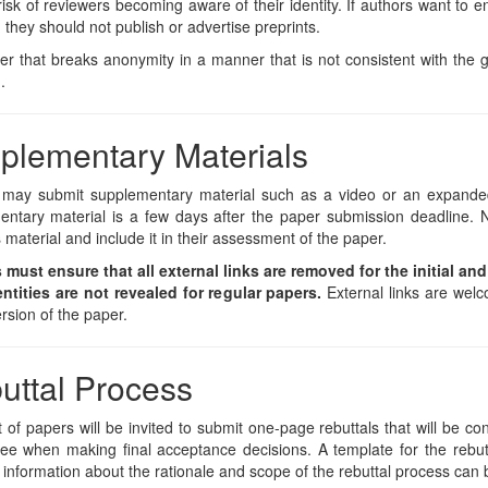
risk of reviewers becoming aware of their identity. If authors want to 
 they should not publish or advertise preprints.
r that breaks anonymity in a manner that is not consistent with the g
.
plementary Materials
 may submit supplementary material such as a video or an expanded
ntary material is a few days after the paper submission deadline. N
s material and include it in their assessment of the paper.
 must ensure that all external links are removed for the initial an
entities are not revealed for regular papers.
External links are welc
rsion of the paper.
uttal Process
 of papers will be invited to submit one-page rebuttals that will be 
e when making final acceptance decisions. A template for the rebutt
 information about the rationale and scope of the rebuttal process can