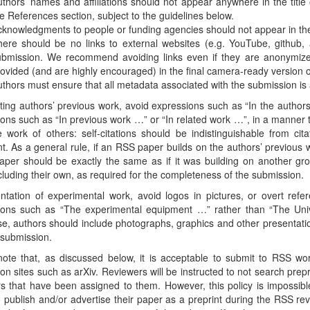
thors’ names and affiliations should not appear anywhere in the title 
e References section, subject to the guidelines below.
knowledgments to people or funding agencies should not appear in th
ere should be no links to external websites (e.g. YouTube, github, a
ubmission. We recommend avoiding links even if they are anonymize
ovided (and are highly encouraged) in the final camera-ready version o
thors must ensure that all metadata associated with the submission i
citing authors’ previous work, avoid expressions such as “In the authors
ons such as “In previous work …” or “In related work …”, in a manner t
 work of others: self-citations should be indistinguishable from cit
t. As a general rule, if an RSS paper builds on the authors’ previous 
paper should be exactly the same as if it was building on another gro
cluding their own, as required for the completeness of the submission.
ntation of experimental work, avoid logos in pictures, or overt refe
ions such as “The experimental equipment …” rather than “The Uni
e, authors should include photographs, graphics and other presentati
 submission.
note that, as discussed below, it is acceptable to submit to RSS w
 on sites such as arXiv. Reviewers will be instructed to not search pre
s that have been assigned to them. However, this policy is impossible 
 publish and/or advertise their paper as a preprint during the RSS r