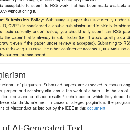
 is acceptable to submit to RSS work that has been made available as a
Xiv) without citing it.
nt Submission Policy:
Submitting a paper that is currently under 
LR, CVPR) is considered a double submission and is strictly forbidde
e topic currently under review, you should only submit an RSS paper
to the paper that is already in submission (i.e., it would qualify as a
draw it even if the paper under review is accepted). Submitting to RS
 withdrawing it in case the other conference accepts it, is a violation o
by our conference board.
giarism
ntolerant of plagiarism. Submitted papers are expected to contain ori
, proper, and scholarly citations to the work of others. It is the job of 
ribution(s) and published results / techniques on which they depend 
hese standards are met. In cases of alleged plagiarism, the program
ons of Misconduct as laid out by the IEEE in this
document
.
 of AI-Generated Text