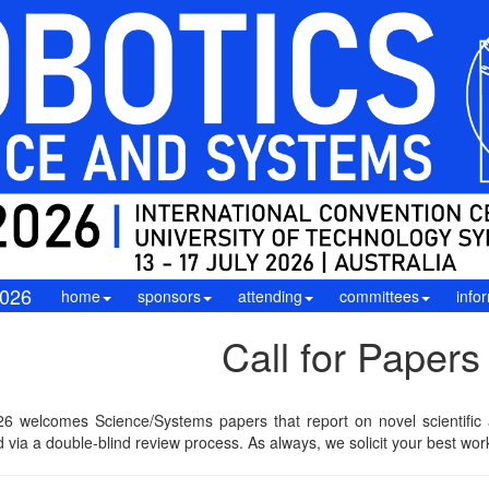
026
home
sponsors
attending
committees
info
Call for Papers
6 welcomes Science/Systems papers that report on novel scientific a
 via a double-blind review process. As always, we solicit your best wor