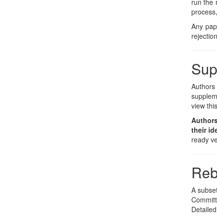
run the 
process,
Any pape
rejection
Sup
Authors
suppleme
view thi
Authors
their id
ready ve
Reb
A subset
Committe
Detailed