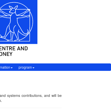
rmation
program
nd systems contributions, and will be
k.