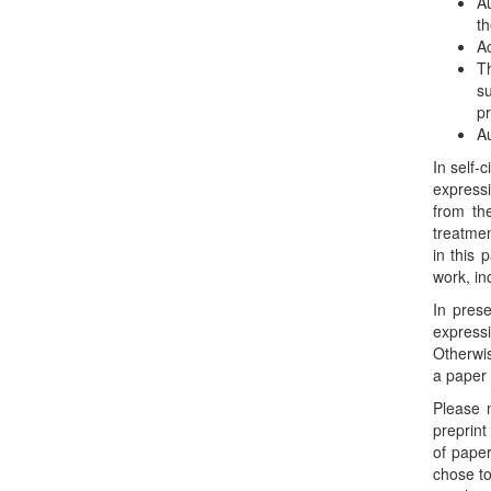
Au
th
Ac
Th
s
pr
Au
In self-
expressi
from the
treatmen
in this 
work, in
In prese
express
Otherwis
a paper
Please 
preprint
of paper
chose to