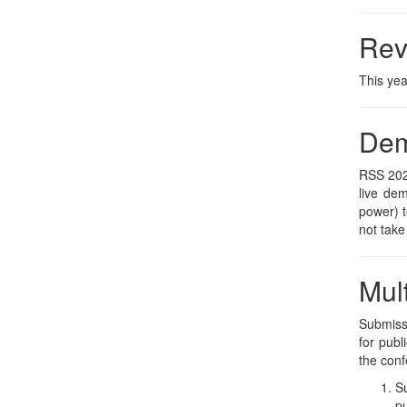
Rev
This yea
De
RSS 2026
live de
power) t
not take
Mul
Submissi
for publ
the conf
Su
pu