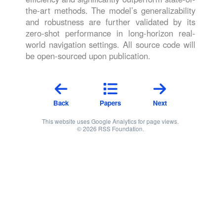
the-art methods. The model’s generalizability
and robustness are further validated by its
zero-shot performance in long-horizon real-
world navigation settings. All source code will
be open-sourced upon publication.
Back
Papers
Next
This website uses Google Analytics for page views.
© 2026 RSS Foundation.