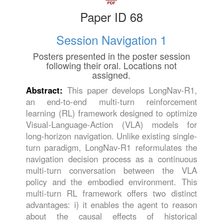
Paper ID 68
Session Navigation 1
Posters presented in the poster session
following their oral. Locations not
assigned.
Abstract:
This paper develops LongNav-R1,
an end-to-end multi-turn reinforcement
learning (RL) framework designed to optimize
Visual-Language-Action (VLA) models for
long-horizon navigation. Unlike existing single-
turn paradigm, LongNav-R1 reformulates the
navigation decision process as a continuous
multi-turn conversation between the VLA
policy and the embodied environment. This
multi-turn RL framework offers two distinct
advantages: i) it enables the agent to reason
about the causal effects of historical