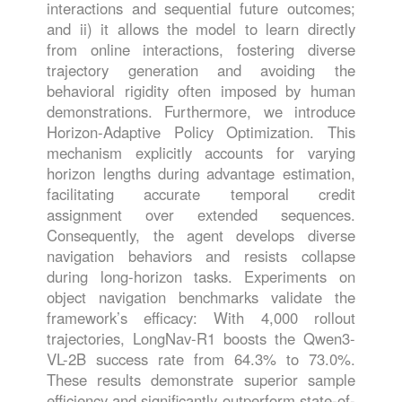
interactions and sequential future outcomes;
and ii) it allows the model to learn directly
from online interactions, fostering diverse
trajectory generation and avoiding the
behavioral rigidity often imposed by human
demonstrations. Furthermore, we introduce
Horizon-Adaptive Policy Optimization. This
mechanism explicitly accounts for varying
horizon lengths during advantage estimation,
facilitating accurate temporal credit
assignment over extended sequences.
Consequently, the agent develops diverse
navigation behaviors and resists collapse
during long-horizon tasks. Experiments on
object navigation benchmarks validate the
framework’s efficacy: With 4,000 rollout
trajectories, LongNav-R1 boosts the Qwen3-
VL-2B success rate from 64.3% to 73.0%.
These results demonstrate superior sample
efficiency and significantly outperform state-of-