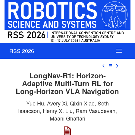
RSS 2026
☰
LongNav-R1: Horizon-
Adaptive Multi-Turn RL for
Long-Horizon VLA Navigation
Yue Hu, Avery Xi, Qixin Xiao, Seth
Isaacson, Henry X. Liu, Ram Vasudevan,
Maani Ghaffari