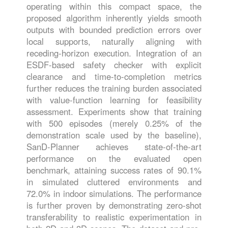
operating within this compact space, the
proposed algorithm inherently yields smooth
outputs with bounded prediction errors over
local supports, naturally aligning with
receding-horizon execution. Integration of an
ESDF-based safety checker with explicit
clearance and time-to-completion metrics
further reduces the training burden associated
with value-function learning for feasibility
assessment. Experiments show that training
with 500 episodes (merely 0.25% of the
demonstration scale used by the baseline),
SanD-Planner achieves state-of-the-art
performance on the evaluated open
benchmark, attaining success rates of 90.1%
in simulated cluttered environments and
72.0% in indoor simulations. The performance
is further proven by demonstrating zero-shot
transferability to realistic experimentation in