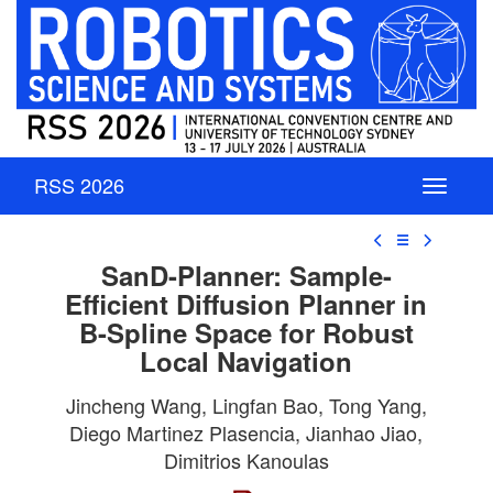
RSS 2026
☰
SanD-Planner: Sample-
Efficient Diffusion Planner in
B-Spline Space for Robust
Local Navigation
Jincheng Wang, Lingfan Bao, Tong Yang,
Diego Martinez Plasencia, Jianhao Jiao,
Dimitrios Kanoulas