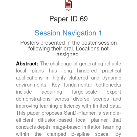
Paper ID 69
Session Navigation 1
Posters presented in the poster session
following their oral. Locations not
assigned.
Abstract:
The challenge of generating reliable
local plans has long hindered practical
applications in highly cluttered and dynamic
environments. Key fundamental bottlenecks
include acquiring large-scale expert
demonstrations across diverse scenes and
improving learning efficiency with limited data.
This paper proposes SanD-Planner, a sample-
efficient diffusion-based local planner that
conducts depth image-based imitation learning
within the clamped B-spline space. By