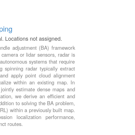
ping
al. Locations not assigned.
 bundle adjustment (BA) framework
 camera or lidar sensors, radar is
or autonomous systems that require
 spinning radar typically extract
and apply point cloud alignment
calize within an existing map. In
o jointly estimate dense maps and
tion, we derive an efficient and
ddition to solving the BA problem,
DRL) within a previously built map.
sion localization performance,
nct routes.