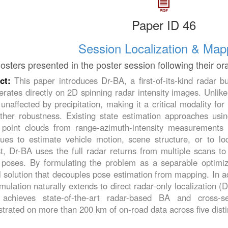
Paper ID 46
Session Localization & Map
osters presented in the poster session following their or
act:
This paper introduces Dr-BA, a first-of-its-kind radar
erates directly on 2D spinning radar intensity images. Unlike
 unaffected by precipitation, making it a critical modality f
ther robustness. Existing state estimation approaches using
 point clouds from range-azimuth-intensity measurements 
ques to estimate vehicle motion, scene structure, or to lo
st, Dr-BA uses the full radar returns from multiple scans t
 poses. By formulating the problem as a separable optimiza
 solution that decouples pose estimation from mapping. In a
rmulation naturally extends to direct radar-only localization (
achieves state-of-the-art radar-based BA and cross-ses
rated on more than 200 km of on-road data across five disti