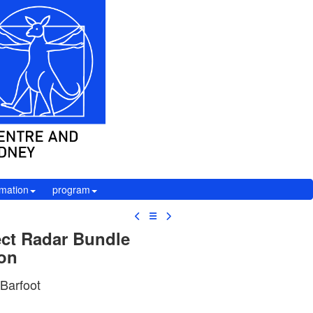
rmation
program
☰
ect Radar Bundle
ion
 Barfoot