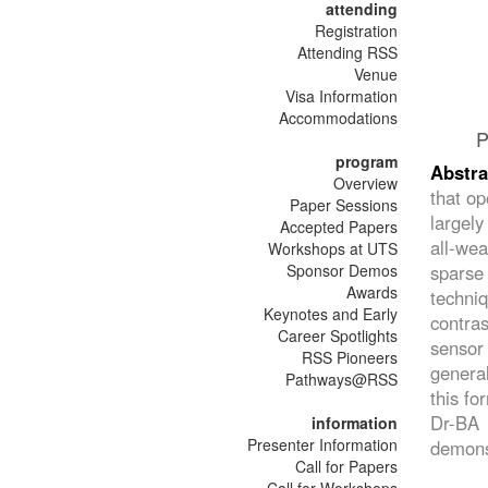
attending
Registration
Attending RSS
Venue
Visa Information
Accommodations
P
program
Abstr
Overview
that op
Paper Sessions
largely
Accepted Papers
all-wea
Workshops at UTS
Sponsor Demos
sparse
Awards
techni
Keynotes and Early
contra
Career Spotlights
sensor
RSS Pioneers
general
Pathways@RSS
this fo
Dr-BA 
information
Presenter Information
demonst
Call for Papers