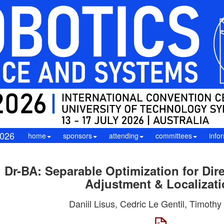
026
home
sponsors
attending
committees
info
Dr-BA: Separable Optimization for Dir
Adjustment & Localizat
Daniil Lisus, Cedric Le Gentil, Timothy