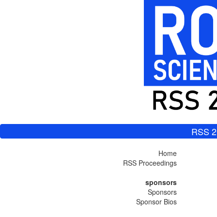
RSS 2
Home
RSS Proceedings
sponsors
Sponsors
Sponsor Bios