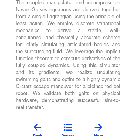
The coupled manipulator and incompressible
Navier-Stokes equations are derived together
from a single Lagrangian using the principle of
least action. We employ discrete variational
mechanics to derive a stable, well-
conditioned, and physically accurate scheme
for jointly simulating articulated bodies and
the surrounding fluid. We leverage the implicit
function theorem to compute derivatives of the
fully coupled dynamics. Using this simulator
and its gradients, we realize undulating
swimming gaits and optimize a highly dynamic
C-start escape maneuver for a bioinspired eel
robot. We validate both gaits on physical
hardware, demonstrating successful sim-to-
real transfer.
Back
Papers
Next