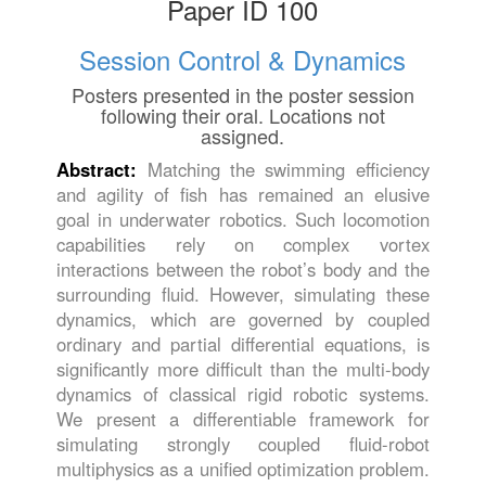
Paper ID 100
Session Control & Dynamics
Posters presented in the poster session
following their oral. Locations not
assigned.
Abstract:
Matching the swimming efficiency
and agility of fish has remained an elusive
goal in underwater robotics. Such locomotion
capabilities rely on complex vortex
interactions between the robot’s body and the
surrounding fluid. However, simulating these
dynamics, which are governed by coupled
ordinary and partial differential equations, is
significantly more difficult than the multi-body
dynamics of classical rigid robotic systems.
We present a differentiable framework for
simulating strongly coupled fluid-robot
multiphysics as a unified optimization problem.