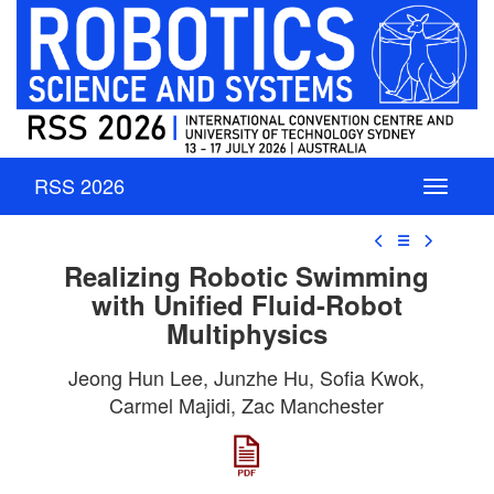
RSS 2026
☰
Realizing Robotic Swimming
with Unified Fluid-Robot
Multiphysics
Jeong Hun Lee, Junzhe Hu, Sofia Kwok,
Carmel Majidi, Zac Manchester