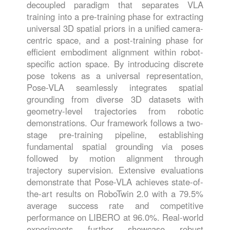
decoupled paradigm that separates VLA
training into a pre-training phase for extracting
universal 3D spatial priors in a unified camera-
centric space, and a post-training phase for
efficient embodiment alignment within robot-
specific action space. By introducing discrete
pose tokens as a universal representation,
Pose-VLA seamlessly integrates spatial
grounding from diverse 3D datasets with
geometry-level trajectories from robotic
demonstrations. Our framework follows a two-
stage pre-training pipeline, establishing
fundamental spatial grounding via poses
followed by motion alignment through
trajectory supervision. Extensive evaluations
demonstrate that Pose-VLA achieves state-of-
the-art results on RoboTwin 2.0 with a 79.5%
average success rate and competitive
performance on LIBERO at 96.0%. Real-world
experiments further showcase robust