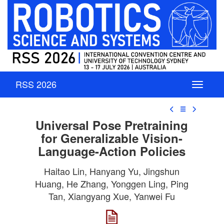
RSS 2026
☰
Universal Pose Pretraining
for Generalizable Vision-
Language-Action Policies
Haitao Lin, Hanyang Yu, Jingshun
Huang, He Zhang, Yonggen Ling, Ping
Tan, Xiangyang Xue, Yanwei Fu