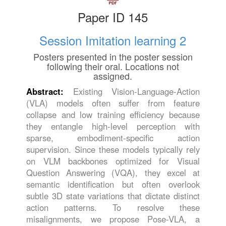
Paper ID 145
Session Imitation learning 2
Posters presented in the poster session
following their oral. Locations not
assigned.
Abstract:
Existing Vision-Language-Action
(VLA) models often suffer from feature
collapse and low training efficiency because
they entangle high-level perception with
sparse, embodiment-specific action
supervision. Since these models typically rely
on VLM backbones optimized for Visual
Question Answering (VQA), they excel at
semantic identification but often overlook
subtle 3D state variations that dictate distinct
action patterns. To resolve these
misalignments, we propose Pose-VLA, a