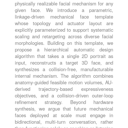
physically realizable facial mechanism for any
given face. We introduce a parametric,
linkage-driven mechanical face template
whose topology and actuator layout are
explicitly parameterized to support systematic
scaling and retargeting across diverse facial
morphologies. Building on this template, we
propose a hierarchical automatic design
algorithm that takes a single 2D portrait as
input, reconstructs a target 3D face, and
synthesizes a collision-free, manufacturable
internal mechanism. The algorithm combines
anatomy-guided feasible motion volumes, AU-
derived trajectory-based expressiveness
objectives, and a collision-driven outer-loop
refinement strategy. Beyond hardware
synthesis, we argue that future mechanical
faces deployed at scale must engage in
bidirectional, multi-turn conversation, rather