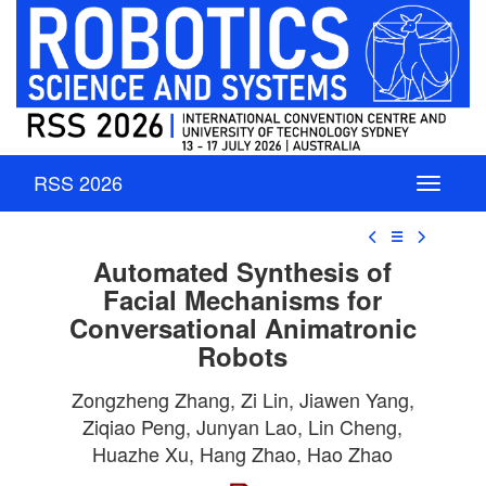
RSS 2026
☰
Automated Synthesis of
Facial Mechanisms for
Conversational Animatronic
Robots
Zongzheng Zhang, Zi Lin, Jiawen Yang,
Ziqiao Peng, Junyan Lao, Lin Cheng,
Huazhe Xu, Hang Zhao, Hao Zhao