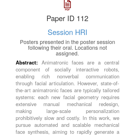
Paper ID 112
Session HRI
Posters presented in the poster session
following their oral. Locations not
assigned.
Abstract:
Animatronic faces are a central
component of socially interactive robots,
enabling rich nonverbal communication
through facial articulation. However, state-of-
the-art animatronic faces are typically tailored
systems: each new facial geometry requires
extensive manual mechanical redesign,
making large-scale personalization
prohibitively slow and costly. In this work, we
pursue automated and scalable mechanical
face synthesis, aiming to rapidly generate a