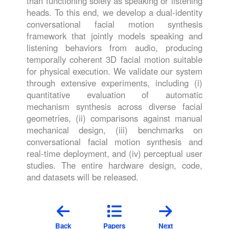
than functioning solely as speaking or listening
heads. To this end, we develop a dual-identity
conversational facial motion synthesis
framework that jointly models speaking and
listening behaviors from audio, producing
temporally coherent 3D facial motion suitable
for physical execution. We validate our system
through extensive experiments, including (i)
quantitative evaluation of automatic
mechanism synthesis across diverse facial
geometries, (ii) comparisons against manual
mechanical design, (iii) benchmarks on
conversational facial motion synthesis and
real-time deployment, and (iv) perceptual user
studies. The entire hardware design, code,
and datasets will be released.
Back
Papers
Next