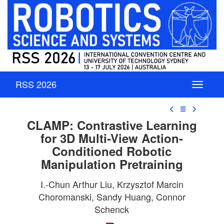
RSS 2026
☰
CLAMP: Contrastive Learning
for 3D Multi-View Action-
Conditioned Robotic
Manipulation Pretraining
I.-Chun Arthur Liu, Krzysztof Marcin
Choromanski, Sandy Huang, Connor
Schenck