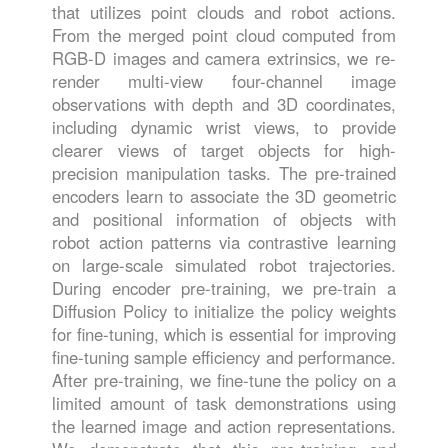
that utilizes point clouds and robot actions.
From the merged point cloud computed from
RGB-D images and camera extrinsics, we re-
render multi-view four-channel image
observations with depth and 3D coordinates,
including dynamic wrist views, to provide
clearer views of target objects for high-
precision manipulation tasks. The pre-trained
encoders learn to associate the 3D geometric
and positional information of objects with
robot action patterns via contrastive learning
on large-scale simulated robot trajectories.
During encoder pre-training, we pre-train a
Diffusion Policy to initialize the policy weights
for fine-tuning, which is essential for improving
fine-tuning sample efficiency and performance.
After pre-training, we fine-tune the policy on a
limited amount of task demonstrations using
the learned image and action representations.