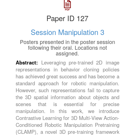
Paper ID 127
Session Manipulation 3
Posters presented in the poster session
following their oral. Locations not
assigned.
Abstract:
Leveraging pre-trained 2D image
representations in behavior cloning policies
has achieved great success and has become a
standard approach for robotic manipulation.
However, such representations fail to capture
the 3D spatial information about objects and
scenes that is essential for precise
manipulation. In this work, we introduce
Contrastive Learning for 3D Multi-View Action-
Conditioned Robotic Manipulation Pretraining
(CLAMP), a novel 3D pre-training framework