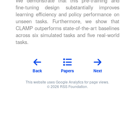
We demonstrate that this pre-training and
fine-tuning design substantially improves
learning efficiency and policy performance on
unseen tasks. Furthermore, we show that
CLAMP outperforms state-of-the-art baselines
across six simulated tasks and five real-world
tasks.
Back
Papers
Next
This website uses Google Analytics for page views.
© 2026 RSS Foundation.