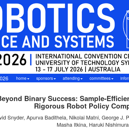
026
home
sponsors
attending
committees
info
Beyond Binary Success: Sample-Efficient
Rigorous Robot Policy Com
vid Snyder, Apurva Badithela, Nikolai Matni, George J.
Masha Itkina, Haruki Nishimura