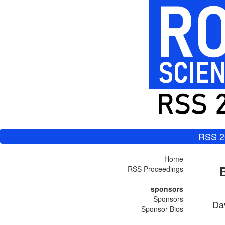
RSS 2
Home
RSS Proceedings
sponsors
Sponsors
Da
Sponsor Bios