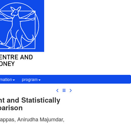
rmation
program
☰
 and Statistically
parison
 Pappas, Anirudha Majumdar,