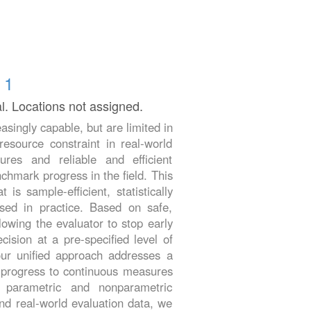
 1
al. Locations not assigned.
asingly capable, but are limited in
esource constraint in real-world
res and reliable and efficient
chmark progress in the field. This
s sample-efficient, statistically
used in practice. Based on safe,
lowing the evaluator to stop early
cision at a pre-specified level of
our unified approach addresses a
sk progress to continuous measures
 parametric and nonparametric
nd real-world evaluation data, we