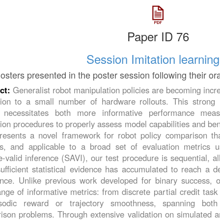
Paper ID 76
Session Imitation learning
osters presented in the poster session following their or
ct:
Generalist robot manipulation policies are becoming incre
tion to a small number of hardware rollouts. This strong r
g necessitates both more informative performance measu
ion procedures to properly assess model capabilities and ben
esents a novel framework for robot policy comparison that i
us, and applicable to a broad set of evaluation metrics 
-valid inference (SAVI), our test procedure is sequential, al
fficient statistical evidence has accumulated to reach a de
ence. Unlike previous work developed for binary success, 
nge of informative metrics: from discrete partial credit ta
sodic reward or trajectory smoothness, spanning both
ison problems. Through extensive validation on simulated a