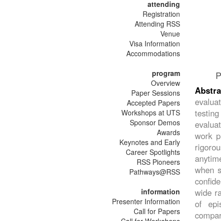
attending
Registration
Attending RSS
Venue
Visa Information
Accommodations
program
P
Overview
Abstra
Paper Sessions
evalua
Accepted Papers
testin
Workshops at UTS
Sponsor Demos
evaluat
Awards
work pr
Keynotes and Early
rigoro
Career Spotlights
anytime
RSS Pioneers
when su
Pathways@RSS
confid
information
wide ra
Presenter Information
of epi
Call for Papers
compar