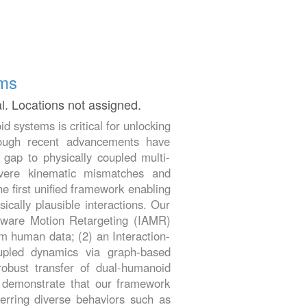
ems
al. Locations not assigned.
d systems is critical for unlocking
though recent advancements have
e gap to physically coupled multi-
evere kinematic mismatches and
e first unified framework enabling
cally plausible interactions. Our
-Aware Motion Retargeting (IAMR)
m human data; (2) an Interaction-
upled dynamics via graph-based
obust transfer of dual-humanoid
s demonstrate that our framework
ferring diverse behaviors such as