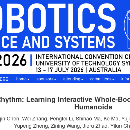
026
home
sponsors
attending
committees
info
hythm: Learning Interactive Whole-Bod
Humanoids
in Chen, Wei Zhang, Pengfei Li, Shihao Ma, Ke Ma, Yuji
Yupeng Zheng, Zining Wang, Jieru Zhao, Yilun C