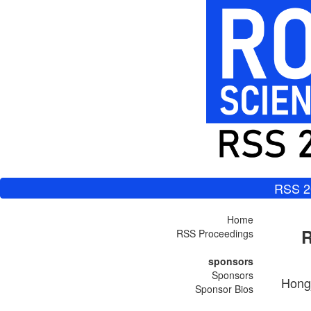
RSS 2
Home
R
RSS Proceedings
sponsors
Sponsors
Hongj
Sponsor Bios