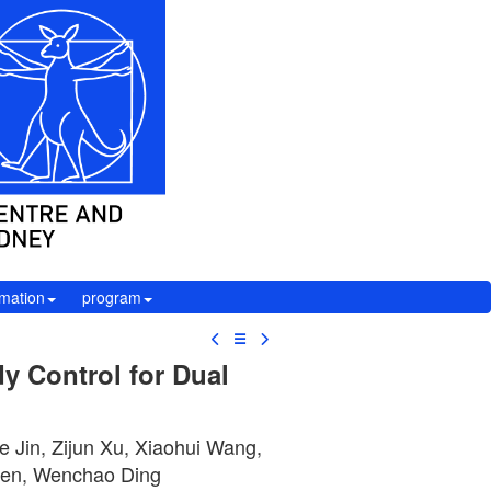
rmation
program
☰
y Control for Dual
e Jin, Zijun Xu, Xiaohui Wang,
hen, Wenchao Ding