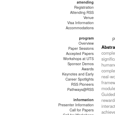
attending
Registration
Attending RSS
Venue
Visa Information
Accommodations
program
P
Overview
Abstra
Paper Sessions
comple
Accepted Papers
signifi
Workshops at UTS
Sponsor Demos
humano
Awards
complex
Keynotes and Early
real-w
Career Spotlights
framew
RSS Pioneers
module 
Pathways@RSS
Guided
information
reward
Presenter Information
intera
Call for Papers
achieve