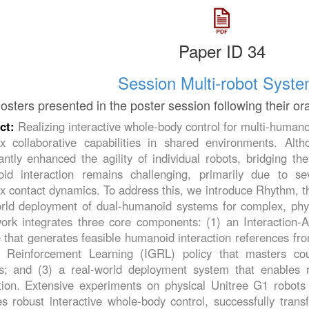
Paper ID 34
Session Multi-robot Syst
osters presented in the poster session following their or
ct:
Realizing interactive whole-body control for multi-humanoi
x collaborative capabilities in shared environments. Al
cantly enhanced the agility of individual robots, bridging th
id interaction remains challenging, primarily due to s
 contact dynamics. To address this, we introduce Rhythm, th
orld deployment of dual-humanoid systems for complex, physi
ork integrates three core components: (1) an Interaction
that generates feasible humanoid interaction references fro
 Reinforcement Learning (IGRL) policy that masters co
s; and (3) a real-world deployment system that enables r
ction. Extensive experiments on physical Unitree G1 robot
s robust interactive whole-body control, successfully trans