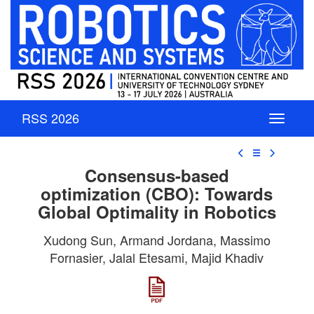
RSS 2026
☰
Consensus-based
optimization (CBO): Towards
Global Optimality in Robotics
Xudong Sun, Armand Jordana, Massimo
Fornasier, Jalal Etesami, Majid Khadiv