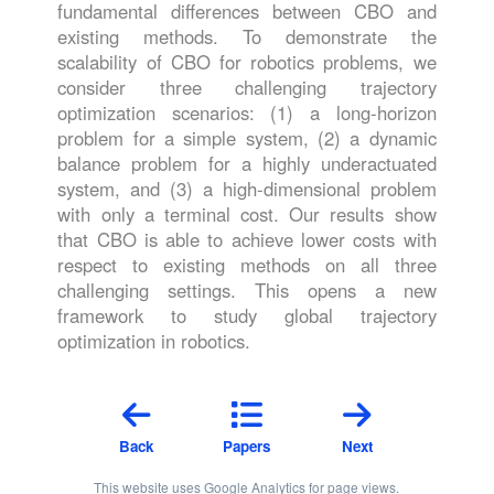
fundamental differences between CBO and
existing methods. To demonstrate the
scalability of CBO for robotics problems, we
consider three challenging trajectory
optimization scenarios: (1) a long-horizon
problem for a simple system, (2) a dynamic
balance problem for a highly underactuated
system, and (3) a high-dimensional problem
with only a terminal cost. Our results show
that CBO is able to achieve lower costs with
respect to existing methods on all three
challenging settings. This opens a new
framework to study global trajectory
optimization in robotics.
Back
Papers
Next
This website uses Google Analytics for page views.