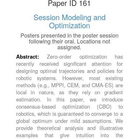
Paper ID 161
Session Modeling and
Optimization
Posters presented in the poster session
following their oral. Locations not
assigned.
Abstract:
Zero-order optimization has
recently received significant attention for
designing optimal trajectories and policies for
robotic systems. However, most existing
methods (e.g., MPPI, CEM, and CMA-ES) are
local in nature, as they rely on gradient
estimation. In this paper, we introduce
consensus-based optimization (CBO) to
robotics, which is guaranteed to converge to a
global optimum under mild assumptions. We
provide theoretical analysis and illustrative
examples that give intuition into the