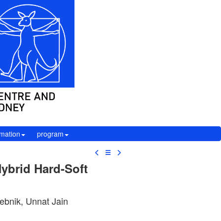
rmation
program
☰
ybrid Hard-Soft
ebnik, Unnat Jain