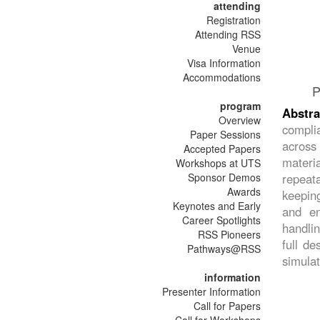
attending
Registration
Attending RSS
Venue
Visa Information
Accommodations
P
program
Abstr
Overview
complia
Paper Sessions
across 
Accepted Papers
materia
Workshops at UTS
Sponsor Demos
repeat
Awards
keeping
Keynotes and Early
and en
Career Spotlights
handlin
RSS Pioneers
full d
Pathways@RSS
simulat
information
Presenter Information
Call for Papers