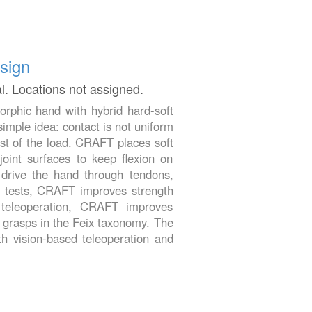
sign
al. Locations not assigned.
phic hand with hybrid hard-soft
imple idea: contact is not uniform
ost of the load. CRAFT places soft
 joint surfaces to keep flexion on
 drive the hand through tendons,
al tests, CRAFT improves strength
 teleoperation, CRAFT improves
3 grasps in the Feix taxonomy. The
th vision-based teleoperation and