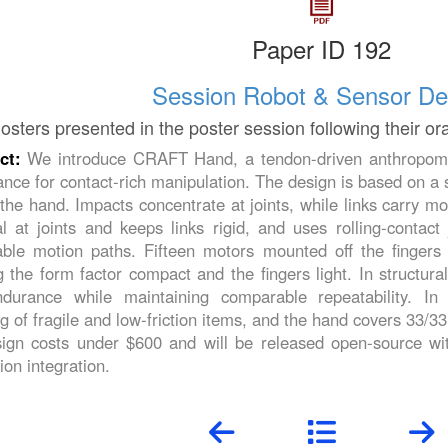
Paper ID 192
Session Robot & Sensor De
osters presented in the poster session following their or
act:
We introduce CRAFT Hand, a tendon-driven anthropomor
nce for contact-rich manipulation. The design is based on a s
the hand. Impacts concentrate at joints, while links carry m
l at joints and keeps links rigid, and uses rolling-contact
able motion paths. Fifteen motors mounted off the fingers
 the form factor compact and the fingers light. In structur
durance while maintaining comparable repeatability. In
g of fragile and low-friction items, and the hand covers 33/3
esign costs under $600 and will be released open-source wi
ion integration.