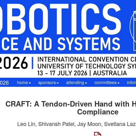
026
home
sponsors
attending
committees
info
CRAFT: A Tendon-Driven Hand with H
Compliance
Leo Lin, Shivansh Patel, Jay Moon, Svetlana Laz