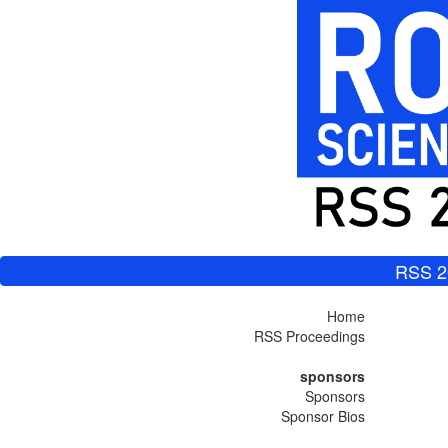
RSS 2
Home
RSS Proceedings
sponsors
Sponsors
Sponsor Bios