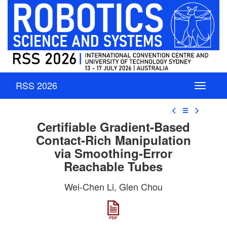
RSS 2026
☰
Certifiable Gradient-Based
Contact-Rich Manipulation
via Smoothing-Error
Reachable Tubes
Wei-Chen Li, Glen Chou