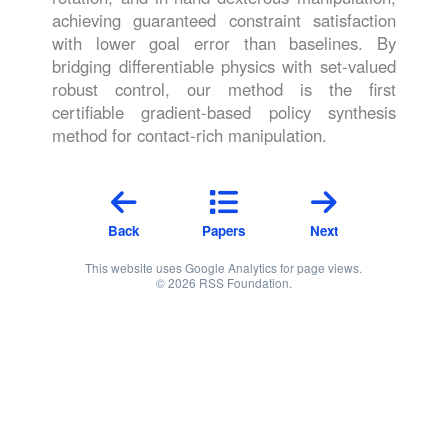
achieving guaranteed constraint satisfaction
with lower goal error than baselines. By
bridging differentiable physics with set-valued
robust control, our method is the first
certifiable gradient-based policy synthesis
method for contact-rich manipulation.
Back
Papers
Next
This website uses Google Analytics for page views.
© 2026 RSS Foundation.