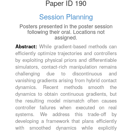
Paper ID 190
Session Planning
Posters presented in the poster session
following their oral. Locations not
assigned.
Abstract:
While gradient-based methods can
efficiently optimize trajectories and controllers
by exploiting physical priors and differentiable
simulators, contact-rich manipulation remains
challenging due to discontinuous and
vanishing gradients arising from hybrid contact
dynamics. Recent methods smooth the
dynamics to obtain continuous gradients, but
the resulting model mismatch often causes
controller failures when executed on real
systems. We address this trade-off by
developing a framework that plans efficiently
with smoothed dynamics while explicitly