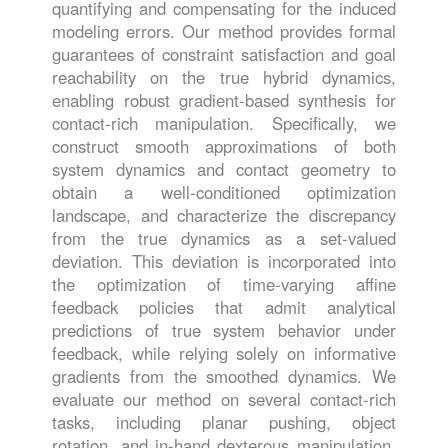
quantifying and compensating for the induced
modeling errors. Our method provides formal
guarantees of constraint satisfaction and goal
reachability on the true hybrid dynamics,
enabling robust gradient-based synthesis for
contact-rich manipulation. Specifically, we
construct smooth approximations of both
system dynamics and contact geometry to
obtain a well-conditioned optimization
landscape, and characterize the discrepancy
from the true dynamics as a set-valued
deviation. This deviation is incorporated into
the optimization of time-varying affine
feedback policies that admit analytical
predictions of true system behavior under
feedback, while relying solely on informative
gradients from the smoothed dynamics. We
evaluate our method on several contact-rich
tasks, including planar pushing, object
rotation, and in-hand dexterous manipulation,