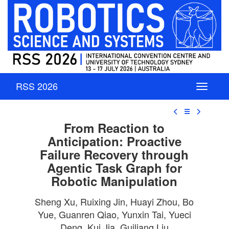
RSS 2026
☰
From Reaction to
Anticipation: Proactive
Failure Recovery through
Agentic Task Graph for
Robotic Manipulation
Sheng Xu, Ruixing Jin, Huayi Zhou, Bo
Yue, Guanren Qiao, Yunxin Tai, Yueci
Deng, Kui Jia, Guiliang Liu