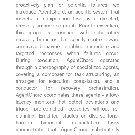
proactively plan for potential failures, we
introduce AgentChord, an agentic system that
models a manipulation task as a directed,
recovery-augmented graph. Prior to execution,
this graph is enriched with anticipatory
recovery branches that specify context-aware
corrective behaviors, enabling immediate and
targeted responses when failures occur.
During execution, AgentChord operates
through a choreography of specialized agents,
covering a composer for task structuring, an
arranger for execution compilation, and a
conductor for recovery orchestration.
AgentChord coordinates these agents via low-
latency monitors that detect deviations and
trigger pre-compiled recoveries without re-
planning. Empirical studies on diverse long-
horizon bimanual manipulation tasks
demonstrate that AgentChord substantially