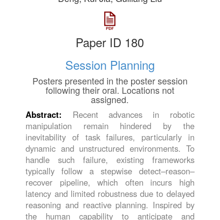
Paper ID 180
Session Planning
Posters presented in the poster session
following their oral. Locations not
assigned.
Abstract:
Recent advances in robotic
manipulation remain hindered by the
inevitability of task failures, particularly in
dynamic and unstructured environments. To
handle such failure, existing frameworks
typically follow a stepwise detect–reason–
recover pipeline, which often incurs high
latency and limited robustness due to delayed
reasoning and reactive planning. Inspired by
the human capability to anticipate and