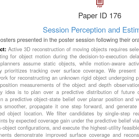
Paper ID 176
Session Perception and Esti
osters presented in the poster session following their or
ct:
Active 3D reconstruction of moving objects requires sele
ting for object motion during the decision-to-execution de
planners assume static objects, while motion-aware activ
lly prioritizes tracking over surface coverage. We presen
rk for reconstructing an unknown rigid object undergoing pl
 position measurements of the object and depth observatio
y idea is to plan over a predictive distribution of future
n a predictive object-state belief over planar position and v
s smoother, propagate it one step forward, and generate 
ed object location. We filter candidates by single-step rea
nts by expected coverage gain under the predictive belief v
object configurations, and execute the highest-utility feasib
ments demonstrate improved surface coverage and recons