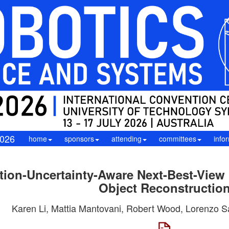
026
home
sponsors
attending
committees
info
ion-Uncertainty-Aware Next-Best-View
Object Reconstructio
Karen Li, Mattia Mantovani, Robert Wood, Lorenzo Sa