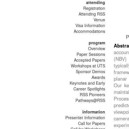
attending
Registration
Attending RSS
Venue
Visa Information
Accommodations
P
program
Abstra
Overview
accoun
Paper Sessions
(NBV) 
Accepted Papers
typica
Workshops at UTS
Sponsor Demos
framewo
Awards
planar
Keynotes and Early
Our ke
Career Spotlights
maintai
RSS Pioneers
Proces
Pathways@RSS
predict
viewpoi
information
Presenter Information
camera-
Call for Papers
experi