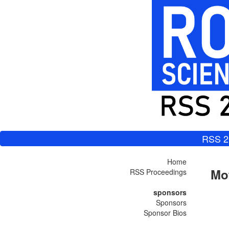
RSS 2
Home
Mot
RSS Proceedings
sponsors
Sponsors
Sponsor Bios