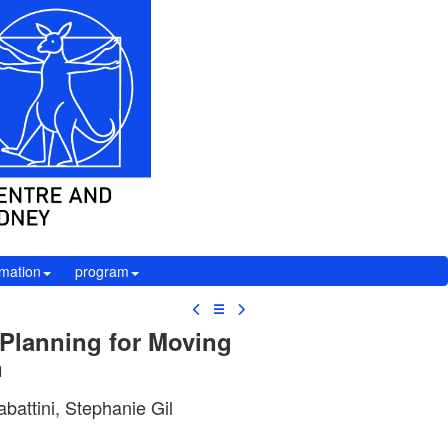
rmation
program
☰
 Planning for Moving
n
battini, Stephanie Gil