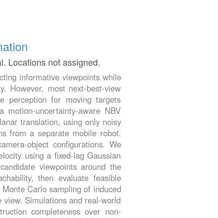
mation
al. Locations not assigned.
cting informative viewpoints while
lay. However, most next-best-view
e perception for moving targets
t a motion-uncertainty-aware NBV
anar translation, using only noisy
ns from a separate mobile robot.
 camera-object configurations. We
elocity using a fixed-lag Gaussian
candidate viewpoints around the
chability, then evaluate feasible
ia Monte Carlo sampling of induced
le view. Simulations and real-world
truction completeness over non-