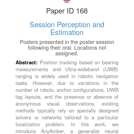
Paper ID 168
Session Perception and
Estimation
Posters presented in the poster session
following their oral. Locations not
assigned.
Abstract:
Position tracking based on bearing
measurements and Ultra-wideband (UWB)
ranging is widely used in robotic navigation
tasks. However, due to variations in the
number of robots, anchor configurations, UWB
tag layouts, and the presence or absence of
anonymous visual observations, existing
methods typically rely on specially designed
solvers or networks tailored to a particular
localization problem. In this work, we
introduce AnyAmber, a generalist neural