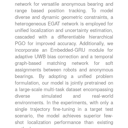
network for versatile anonymous bearing and
range based position tracking. To model
diverse and dynamic geometric constraints, a
heterogeneous EGAT network is employed for
unified localization and uncertainty estimation,
cascaded with a differentiable hierarchical
PGO for improved accuracy. Additionally, we
incorporate an Embedded-GRU module for
adaptive UWB bias correction and a temporal
graph-based matching network for soft
assignments between robots and anonymous
bearings. By adopting a unified problem
formulation, our model is jointly pretrained on
a large-scale multi-task dataset encompassing
diverse simulated and real-world
environments. In the experiments, with only a
single trajectory fine-tuning in a target test
scenario, the model achieves superior few-
shot localization performance than existing