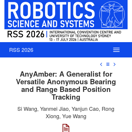
RSS 2026
☰
AnyAmber: A Generalist for
Versatile Anonymous Bearing
and Range Based Position
Tracking
Si Wang, Yanmei Jiao, Yanjun Cao, Rong
Xiong, Yue Wang