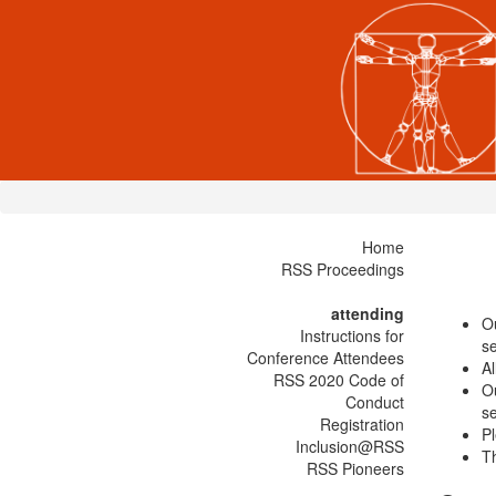
Home
RSS Proceedings
attending
O
Instructions for
se
Conference Attendees
Al
RSS 2020 Code of
O
Conduct
se
Registration
Pl
Inclusion@RSS
Th
RSS Pioneers