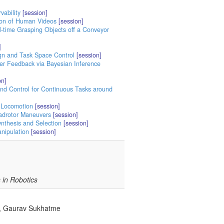
vability
[session]
tion of Human Videos
[session]
l-time Grasping Objects off a Conveyor
]
ign and Task Space Control
[session]
ser Feedback via Bayesian Inference
on]
and Control for Continuous Tasks around
 Locomotion
[session]
uadrotor Maneuvers
[session]
ynthesis and Selection
[session]
anipulation
[session]
in Robotics
ic, Gaurav Sukhatme