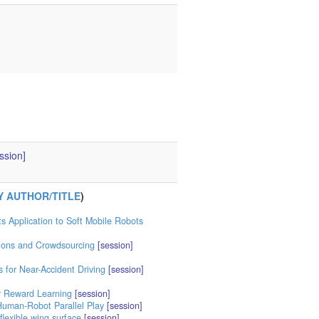
ssion]
Y AUTHOR/TITLE
)
s Application to Soft Mobile Robots
ions and Crowdsourcing
[session]
s for Near-Accident Driving
[session]
r Reward Learning
[session]
Human-Robot Parallel Play
[session]
flexible wing surface
[session]