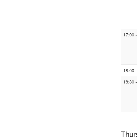
17:00 
18:00 
18:30 
Thur