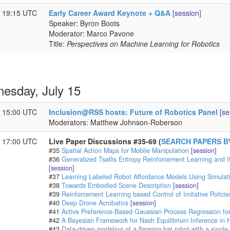
- 19:15 UTC
Early Career Award Keynote + Q&A
[session]
Speaker: Byron Boots
Moderator: Marco Pavone
Title:
Perspectives on Machine Learning for Robotics
esday, July 15
- 15:00 UTC
Inclusion@RSS hosts: Future of Robotics Panel
[se
Moderators: Matthew Johnson-Roberson
- 17:00 UTC
Live Paper Discussions #35-69 (
SEARCH PAPERS B
#35
Spatial Action Maps for Mobile Manipulation
[session]
#36
Generalized Tsallis Entropy Reinforcement Learning and It
[session]
#37
Learning Labeled Robot Affordance Models Using Simulat
#38
Towards Embodied Scene Description
[session]
#39
Reinforcement Learning based Control of Imitative Policie
#40
Deep Drone Acrobatics
[session]
#41
Active Preference-Based Gaussian Process Regression fo
#42
A Bayesian Framework for Nash Equilibrium Inference in 
#43
Data-driven modeling of a flapping bat robot with a single 