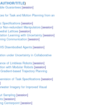
 AUTHOR/TITLE
)
able Guarantees
[session]
ces for Task and Motion Planning from an
 Specifications
[session]
for Non-redundant Manipulators
[session]
edral Lattices
[session]
ation Learning with Uncertainty
[session]
aining Communication
[session]
 VS Disembodied Agents
[session]
tion under Uncertainty in Collaborative
ance of Limbless Robots
[session]
ction with Modular Robots
[session]
 Gradient-based Trajectory Planning
vision of Task Specifications
[session]
]
water Imagery for Improved Visual
out Sampling
[session]
ts
[session]
ing Centerpoint
[session]