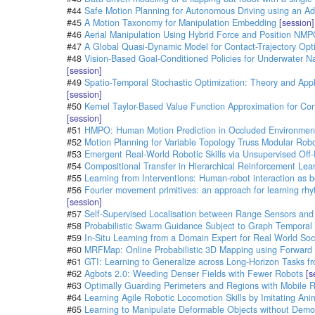
#44
Safe Motion Planning for Autonomous Driving using an Ad
#45
A Motion Taxonomy for Manipulation Embedding
[session]
#46
Aerial Manipulation Using Hybrid Force and Position NMPC
#47
A Global Quasi-Dynamic Model for Contact-Trajectory Opti
#48
Vision-Based Goal-Conditioned Policies for Underwater Na
[session]
#49
Spatio-Temporal Stochastic Optimization: Theory and Appl
[session]
#50
Kernel Taylor-Based Value Function Approximation for Co
[session]
#51
HMPO: Human Motion Prediction in Occluded Environment
#52
Motion Planning for Variable Topology Truss Modular Rob
#53
Emergent Real-World Robotic Skills via Unsupervised Off-
#54
Compositional Transfer in Hierarchical Reinforcement Lea
#55
Learning from Interventions: Human-robot interaction as bo
#56
Fourier movement primitives: an approach for learning rhy
[session]
#57
Self-Supervised Localisation between Range Sensors an
#58
Probabilistic Swarm Guidance Subject to Graph Temporal L
#59
In-Situ Learning from a Domain Expert for Real World Soc
#60
MRFMap: Online Probabilistic 3D Mapping using Forward
#61
GTI: Learning to Generalize across Long-Horizon Tasks 
#62
Agbots 2.0: Weeding Denser Fields with Fewer Robots
[s
#63
Optimally Guarding Perimeters and Regions with Mobile 
#64
Learning Agile Robotic Locomotion Skills by Imitating Ani
#65
Learning to Manipulate Deformable Objects without Demo