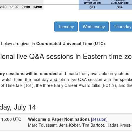
Tuesday
Wednesday
Thursday
s below are given in
Coordinated Universal Time (UTC)
.
ional live Q&A sessions in Eastern time zo
ary sessions will be recorded
and made freely available on youtube. Fo
 watch them the next day and join a live Q&A session with the speake
 of Time talk (ToT), the three Early Career Award talks (EC1-3), and the
day, July 14
- 15:00 UTC
Welcome & Paper Nominations
[session]
Marc Toussaint, Jens Kober, Tim Barfoot, Hadas Kress-