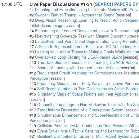
- 17:00 UTC
Live Paper Discussions #1-34 (
SEARCH PAPERS BY
#1
Planning and Execution using Inaccurate Models with Prov
#2
Swoosh! Rattle! Thump! - Actions that Sound
[session]
#3
Deep Visual Reasoning: Learning to Predict Action Sequen
Initial Scene Image
[session]
#4
Elaborating on Learned Demonstrations with Temporal Logic
#5
Non-revisiting Coverage Task with Minimal Discontinuities 
#6
LatticeNet: Fast Point Cloud Segmentation Using Permutoh
#7
A Smooth Representation of Belief over SO(3) for Deep Rot
#8
Leading Multi-Agent Teams to Multiple Goals While Maint
#9
OverlapNet: Loop Closing for LiDAR-based SLAM
[session]
#10
The Dark Side of Embodiment - Teaming Up With Robots
#11
Shared Autonomy with Learned Latent Actions
[session]
#12
Regularized Graph Matching for Correspondence Identifica
Perception
[session]
#13
Frequency Modulation of Body Waves to Improve Perform
#14
Self-Reconfiguration in Two-Dimensions via Active Subtra
#15
Singularity Maps of Space Robots and their Application to
[session]
#16
Grounding Language to Non-Markovian Tasks with No Super
#17
Fast Uniform Dispersion of a Crash-prone Swarm
[session
#18
Simultaneous Enhancement and Super-Resolution of Under
Perception
[session]
#19
Collision Probabilities for Continuous-Time Systems With
#20
Event-Driven Visual-Tactile Sensing and Learning for Robo
#21
Resilient Distributed Diffusion for Multi-Robot Systems Us