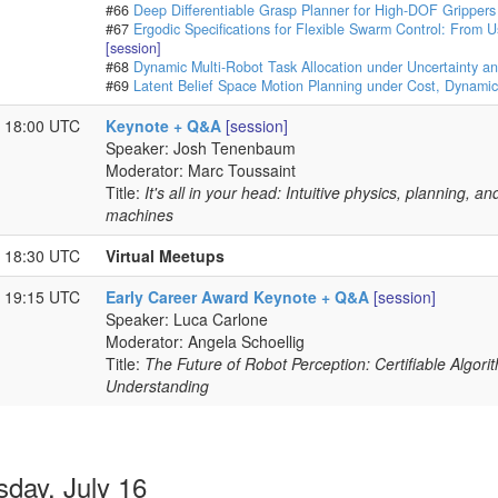
#66
Deep Differentiable Grasp Planner for High-DOF Grippers
#67
Ergodic Specifications for Flexible Swarm Control: From 
[session]
#68
Dynamic Multi-Robot Task Allocation under Uncertainty a
#69
Latent Belief Space Motion Planning under Cost, Dynamics
- 18:00 UTC
Keynote + Q&A
[session]
Speaker: Josh Tenenbaum
Moderator: Marc Toussaint
Title:
It's all in your head: Intuitive physics, planning, 
machines
- 18:30 UTC
Virtual Meetups
- 19:15 UTC
Early Career Award Keynote + Q&A
[session]
Speaker: Luca Carlone
Moderator: Angela Schoellig
Title:
The Future of Robot Perception: Certifiable Algori
Understanding
sday, July 16