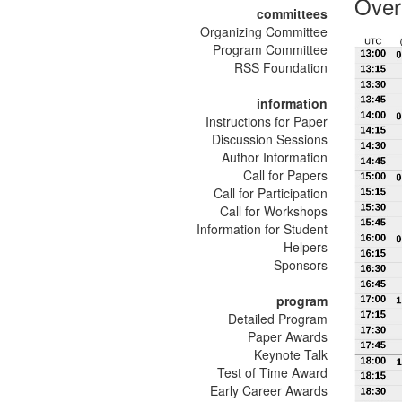
Over
committees
Organizing Committee
Program Committee
RSS Foundation
information
Instructions for Paper
Discussion Sessions
Author Information
Call for Papers
Call for Participation
Call for Workshops
Information for Student
Helpers
Sponsors
program
Detailed Program
Paper Awards
Keynote Talk
Test of Time Award
Early Career Awards