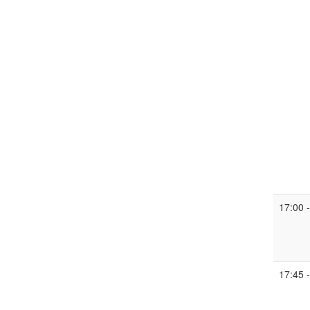
17:00 
17:45 