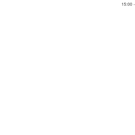
15:00 