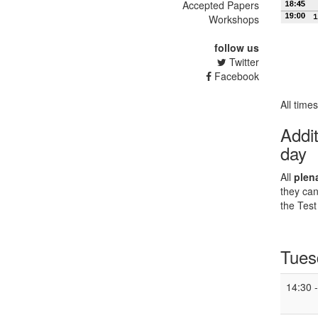
Accepted Papers
Workshops
follow us
Twitter
Facebook
All time
Addit
day
All
plen
they can
the Test
Tues
14:30 