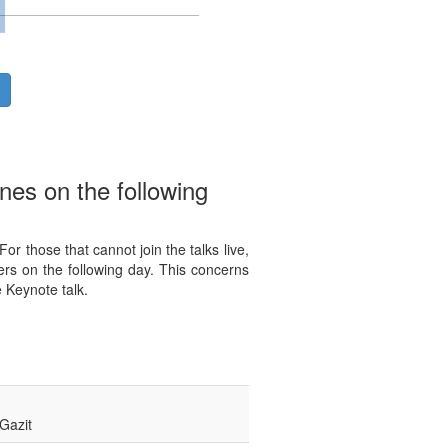
nes on the following
r those that cannot join the talks live,
rs on the following day. This concerns
 Keynote talk.
Gazit