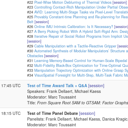
#22
Pixel-Wise Motion Deblurring of Thermal Videos
[session]
#23
Controlling Contact-Rich Manipulation Under Partial Obser
#24
AVID: Learning Multi-Stage Tasks via Pixel-Level Transla
#25
Provably Constant-time Planning and Re-planning for Rea
Belt
[session]
#26
Online IMU Intrinsic Calibration: Is It Necessary?
[session
#27
A Berry Picking Robot With A Hybrid Soft-Rigid Arm: Des
#28
Iterative Repair of Social Robot Programs from Implicit U
[session]
#29
Cable Manipulation with a Tactile-Reactive Gripper
[sessi
#30
Automated Synthesis of Modular Manipulators’ Structure 
Obstacles
[session]
#31
Learning Memory-Based Control for Human-Scale Bipedal
#32
Multi-Fidelity Black-Box Optimization for Time-Optimal Q
#33
Manipulation Trajectory Optimization with Online Grasp S
#34
VisuoSpatial Foresight for Multi-Step, Multi-Task Fabric M
- 17:45 UTC
Test of Time Award Talk + Q&A
[session]
Speakers: Frank Dellaert, Michael Kaess
Moderator: Marc Toussaint
Title:
From Square Root SAM to GTSAM: Factor Graphs 
- 18:15 UTC
Test of Time Panel Debate
[session]
Panelists: Frank Dellaert, Michael Kaess, Danica Krag
Moderator: Marc Toussaint