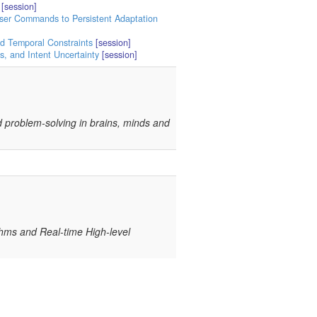
[session]
User Commands to Persistent Adaptation
nd Temporal Constraints
[session]
, and Intent Uncertainty
[session]
and problem-solving in brains, minds and
thms and Real-time High-level