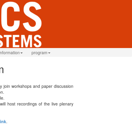
information
program
m
ibly join workshops and paper discussion
on.
le.
ill host recordings of the live plenary
link
.