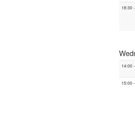
18:30 
Wedn
14:00 
15:00 