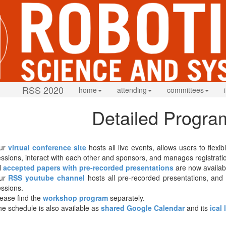
RSS 2020
home
attending
committees
Detailed Progra
ur
virtual conference site
hosts all live events, allows users to flex
ssions, interact with each other and sponsors, and manages registrati
l
accepted papers with pre-recorded presentations
are now availab
ur
RSS youtube channel
hosts all pre-recorded presentations, and w
ssions.
ease find the
workshop program
separately.
e schedule is also available as
shared Google Calendar
and its
ical 