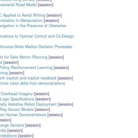
versarial Road Model
[session]
 Applied to Aerial Writing
[session]
mization in Manipulation
[session]
vigation in the Presence of Obstacles
ications to Optimal Control and Co-Design
ntinuous-State Markov Decision Processes
s for Safe Motion Planning
[session]
ot
[session]
Policy Reinforcement Learning
[session]
rning
[session]
th explicit and implicit feedback
[session]
thmic robot skills from demonstrations
d Overhead Imagery
[session]
ogic Specifications
[session]
ially Assistive Robot Deployment
[session]
 Ray Sensor Models
[session]
from Human Demonstrations
[session]
ession]
Range Sensors
[session]
mals
[session]
nstrations
[session]