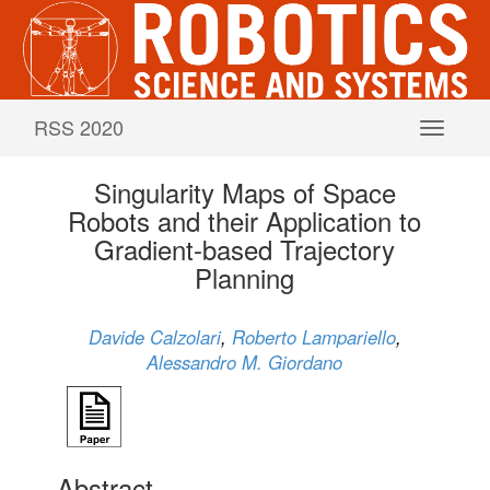
RSS 2020
Singularity Maps of Space
Robots and their Application to
Gradient-based Trajectory
Planning
Davide Calzolari
,
Roberto Lampariello
,
Alessandro M. Giordano
Abstract