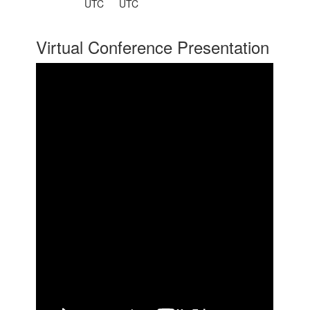
UTC
UTC
Virtual Conference Presentation