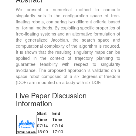
We present a numerical method to compute
singularity sets in the configuration space of free-
floating robots, comparing two different criteria based
on formal methods. By exploiting specific properties of
free-floating systems and an alternative formulation of
the generalized Jacobian, the search space and
computational complexity of the algorithm is reduced.
It is shown that the resulting singularity maps can be
applied in the context of trajectory planning to
guarantee feasibility with respect to singularity
avoidance. The proposed approach is validated on a
space robot composed of a six degrees-of-freedom
(DOF) arm mounted on a body with six DOF.
Live Paper Discussion
Information
Start
End
Time
Time
07/14
07/14
15:00
17:00