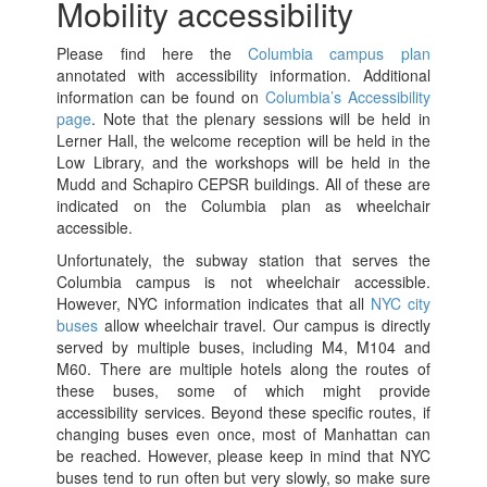
Mobility accessibility
Please find here the
Columbia campus plan
annotated with accessibility information. Additional
information can be found on
Columbia’s Accessibility
page
. Note that the plenary sessions will be held in
Lerner Hall, the welcome reception will be held in the
Low Library, and the workshops will be held in the
Mudd and Schapiro CEPSR buildings. All of these are
indicated on the Columbia plan as wheelchair
accessible.
Unfortunately, the subway station that serves the
Columbia campus is not wheelchair accessible.
However, NYC information indicates that all
NYC city
buses
allow wheelchair travel. Our campus is directly
served by multiple buses, including M4, M104 and
M60. There are multiple hotels along the routes of
these buses, some of which might provide
accessibility services. Beyond these specific routes, if
changing buses even once, most of Manhattan can
be reached. However, please keep in mind that NYC
buses tend to run often but very slowly, so make sure