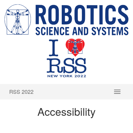
RSS 2022
Accessibility