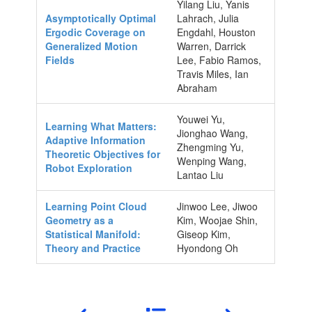
Yilang Liu, Yanis
Asymptotically Optimal
Lahrach, Julia
Ergodic Coverage on
Engdahl, Houston
Generalized Motion
Warren, Darrick
Fields
Lee, Fabio Ramos,
Travis Miles, Ian
Abraham
Youwei Yu,
Learning What Matters:
Jionghao Wang,
Adaptive Information
Zhengming Yu,
Theoretic Objectives for
Wenping Wang,
Robot Exploration
Lantao Liu
Learning Point Cloud
Jinwoo Lee, Jiwoo
Geometry as a
Kim, Woojae Shin,
Statistical Manifold:
Giseop Kim,
Theory and Practice
Hyondong Oh