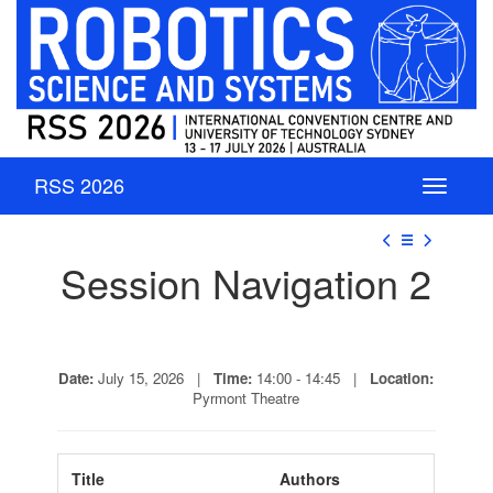
RSS 2026
☰
Session Navigation 2
Date:
July 15, 2026 |
Time:
14:00 - 14:45 |
Location:
Pyrmont Theatre
Title
Authors