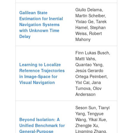
Giulio Delama,
Galilean State
Martin Scheiber,
Estimation for Inertial
Yixiao Ge, Tarek
Navigation Systems
Hamel, Stephan
with Unknown Time
Weiss, Robert
Delay
Mahony
Finn Lukas Busch,
Matti Vahs,
Learning to Localize
Quantao Yang,
Reference Trajectories
Jesús Gerardo
in Image-Space for
Ortega Peimbert,
Visual Navigation
Yixi Cai, Jana
Tumova, Olov
Andersson
Seson Sun, Tianyi
Yang, Tengyue
Beyond Isolation: A
Wang, Yikai Xue,
Unified Benchmark for
Zhengjie Xu,
General-Purpose
Lingming Zhang,