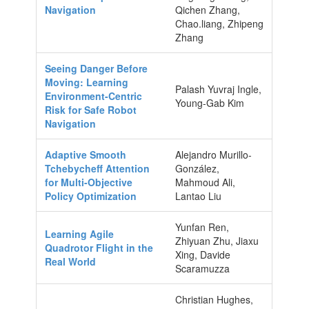
Navigation
Qichen Zhang,
Chao.liang, Zhipeng
Zhang
Seeing Danger Before
Moving: Learning
Palash Yuvraj Ingle,
Environment-Centric
Young-Gab Kim
Risk for Safe Robot
Navigation
Adaptive Smooth
Alejandro Murillo-
Tchebycheff Attention
González,
for Multi-Objective
Mahmoud Ali,
Policy Optimization
Lantao Liu
Yunfan Ren,
Learning Agile
Zhiyuan Zhu, Jiaxu
Quadrotor Flight in the
Xing, Davide
Real World
Scaramuzza
Christian Hughes,