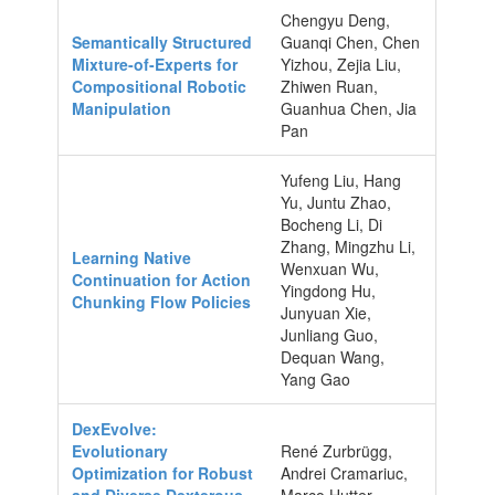
Chengyu Deng,
Semantically Structured
Guanqi Chen, Chen
Mixture-of-Experts for
Yizhou, Zejia Liu,
Compositional Robotic
Zhiwen Ruan,
Manipulation
Guanhua Chen, Jia
Pan
Yufeng Liu, Hang
Yu, Juntu Zhao,
Bocheng Li, Di
Zhang, Mingzhu Li,
Learning Native
Wenxuan Wu,
Continuation for Action
Yingdong Hu,
Chunking Flow Policies
Junyuan Xie,
Junliang Guo,
Dequan Wang,
Yang Gao
DexEvolve:
Evolutionary
René Zurbrügg,
Optimization for Robust
Andrei Cramariuc,
and Diverse Dexterous
Marco Hutter