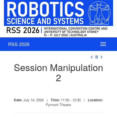
RSS 2026
☰
Session Manipulation
2
Date:
July 14, 2026 |
Time:
11:50 - 12:30 |
Location:
Pyrmont Theatre