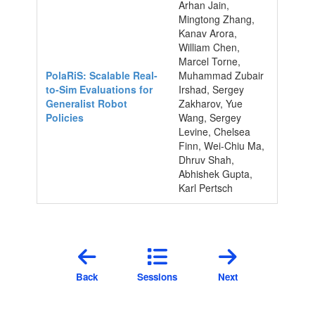
Arhan Jain,
Mingtong Zhang,
Kanav Arora,
William Chen,
Marcel Torne,
PolaRiS: Scalable Real-
Muhammad Zubair
to-Sim Evaluations for
Irshad, Sergey
Generalist Robot
Zakharov, Yue
Policies
Wang, Sergey
Levine, Chelsea
Finn, Wei-Chiu Ma,
Dhruv Shah,
Abhishek Gupta,
Karl Pertsch
Back
Sessions
Next