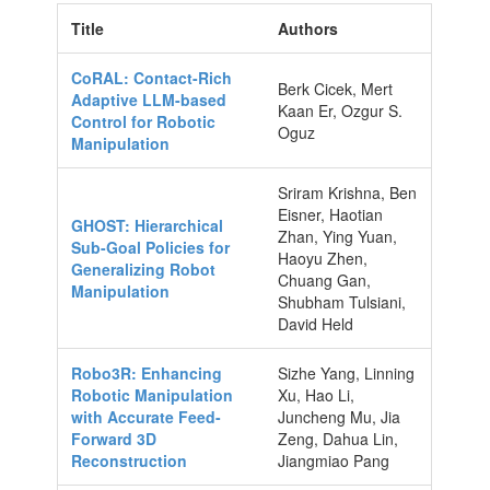
Title
Authors
CoRAL: Contact-Rich
Berk Cicek, Mert
Adaptive LLM-based
Kaan Er, Ozgur S.
Control for Robotic
Oguz
Manipulation
Sriram Krishna, Ben
Eisner, Haotian
GHOST: Hierarchical
Zhan, Ying Yuan,
Sub-Goal Policies for
Haoyu Zhen,
Generalizing Robot
Chuang Gan,
Manipulation
Shubham Tulsiani,
David Held
Robo3R: Enhancing
Sizhe Yang, Linning
Robotic Manipulation
Xu, Hao Li,
with Accurate Feed-
Juncheng Mu, Jia
Forward 3D
Zeng, Dahua Lin,
Reconstruction
Jiangmiao Pang