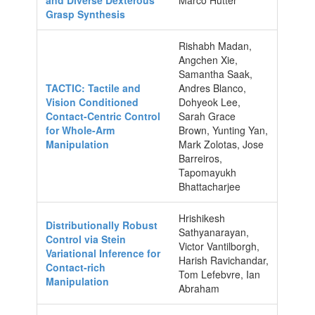
Grasp Synthesis
Rishabh Madan,
Angchen Xie,
Samantha Saak,
TACTIC: Tactile and
Andres Blanco,
Vision Conditioned
Dohyeok Lee,
Contact-Centric Control
Sarah Grace
for Whole-Arm
Brown, Yunting Yan,
Manipulation
Mark Zolotas, Jose
Barreiros,
Tapomayukh
Bhattacharjee
Hrishikesh
Distributionally Robust
Sathyanarayan,
Control via Stein
Victor Vantilborgh,
Variational Inference for
Harish Ravichandar,
Contact-rich
Tom Lefebvre, Ian
Manipulation
Abraham